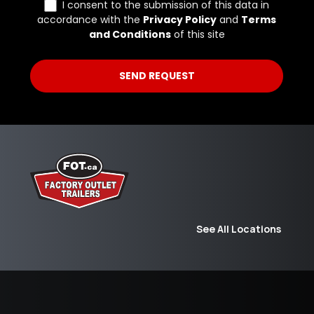
See All Locations