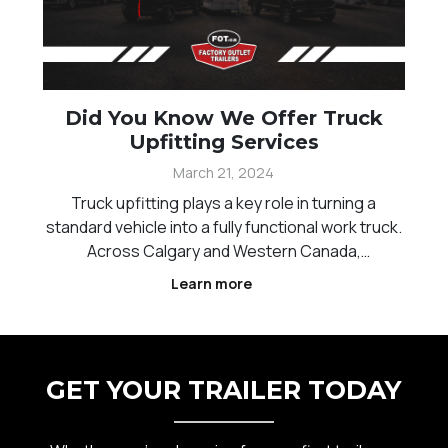
Did You Know We Offer Truck
Upfitting Services
March 21, 2024
Truck upfitting plays a key role in turning a
standard vehicle into a fully functional work truck.
Across Calgary and Western Canada,
contractors, service providers, and businesses
Learn more
rely on properly configured trucks to carry tools,
equipment, and materials efficiently. The right
setup can
GET YOUR TRAILER TODAY