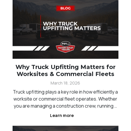
Why Truck Upfitting Matters for
Worksites & Commercial Fleets
March 18, 2026
Truck upfitting plays a key role in how efficiently a
worksite or commercial fleet operates. Whether
you are managing a construction crew, running a
landscaping business, or handling equipment
Learn more
transport across Western Canada, the way your
trucks are set up directly impacts productivity, sa