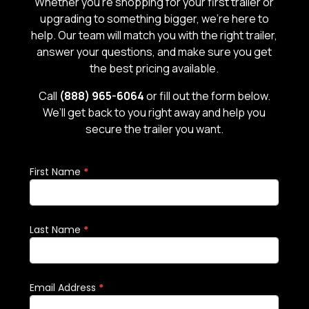
Whether you’re shopping for your first trailer or
upgrading to something bigger, we’re here to
help. Our team will match you with the right trailer,
answer your questions, and make sure you get
the best pricing available.
Call
(888) 965-6064
or fill out the form below.
We’ll get back to you right away and help you
secure the trailer you want.