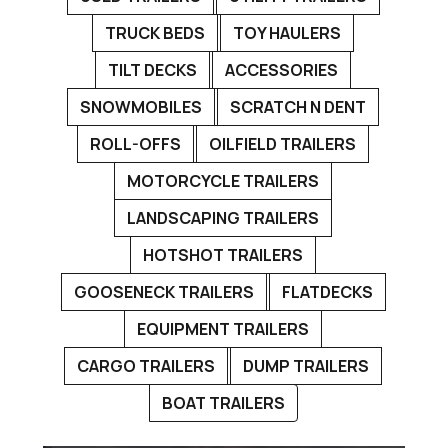
TRUCK BEDS
TOY HAULERS
TILT DECKS
ACCESSORIES
SNOWMOBILES
SCRATCH N DENT
ROLL-OFFS
OILFIELD TRAILERS
MOTORCYCLE TRAILERS
LANDSCAPING TRAILERS
HOTSHOT TRAILERS
GOOSENECK TRAILERS
FLATDECKS
EQUIPMENT TRAILERS
CARGO TRAILERS
DUMP TRAILERS
BOAT TRAILERS