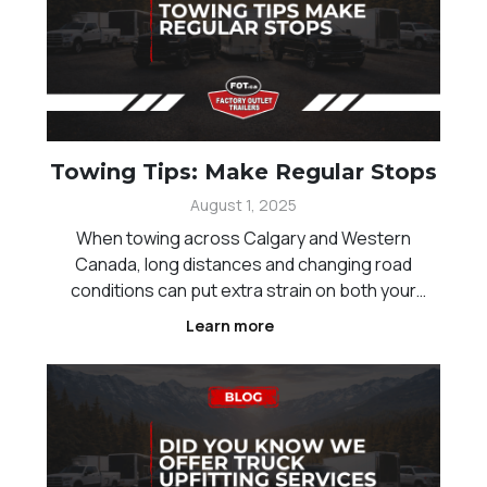
Towing Tips: Make Regular Stops
August 1, 2025
When towing across Calgary and Western
Canada, long distances and changing road
conditions can put extra strain on both your
vehicle and trailer. One of the simplest ways to
Learn more
improve safety is by making regular stops during
your trip. These breaks allow you to check your
setup, reduce fatig