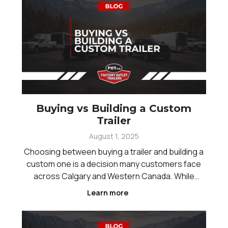
Buying vs Building a Custom
Trailer
August 1, 2025
Choosing between buying a trailer and building a
custom one is a decision many customers face
across Calgary and Western Canada. While
standard trailers offer convenience and faster
Learn more
availability, custom builds provide the flexibility to
match specific needs and workflows.
Understanding the