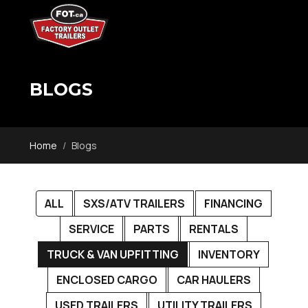
BLOGS
Home
Blogs
ALL
SXS/ATV TRAILERS
FINANCING
SERVICE
PARTS
RENTALS
TRUCK & VAN UPFITTING
INVENTORY
ENCLOSED CARGO
CAR HAULERS
USED TRAILERS
UTILITY TRAILERS