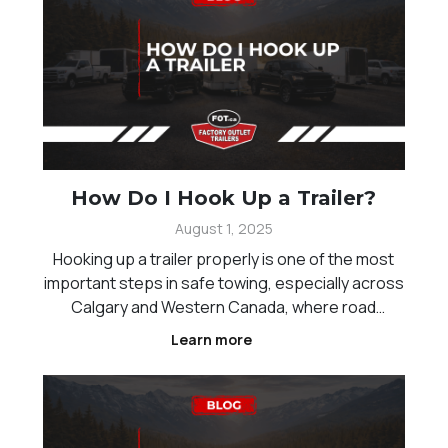
How Do I Hook Up a Trailer?
August 1, 2025
Hooking up a trailer properly is one of the most
important steps in safe towing, especially across
Calgary and Western Canada, where road
conditions and distances can vary. Whether you
Learn more
are new to towing or just need a refresher,
understanding the correct process helps reduce
risk and ensur