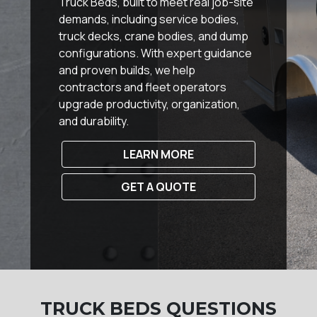
Truck Beds, built to meet real job-site
demands, including service bodies,
truck decks, crane bodies, and dump
configurations. With expert guidance
and proven builds, we help
contractors and fleet operators
upgrade productivity, organization,
and durability.
LEARN MORE
GET A QUOTE
TRUCK BEDS QUESTIONS