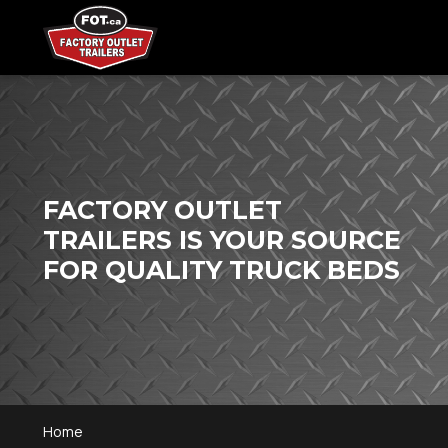
FACTORY OUTLET
TRAILERS IS YOUR SOURCE
FOR QUALITY TRUCK BEDS
Home