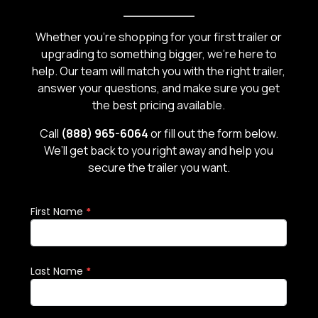
carr
Whether you’re shopping for your first trailer or
upgrading to something bigger, we’re here to
help. Our team will match you with the right trailer,
answer your questions, and make sure you get
the best pricing available.
Call
(888) 965-6064
or fill out the form below.
We’ll get back to you right away and help you
secure the trailer you want.