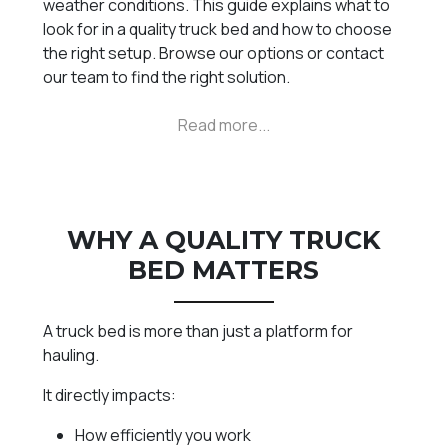
weather conditions. This guide explains what to
look for in a quality truck bed and how to choose
the right setup. Browse our options or contact
our team to find the right solution.
WHY A QUALITY TRUCK
BED MATTERS
A truck bed is more than just a platform for
hauling.
It directly impacts:
How efficiently you work