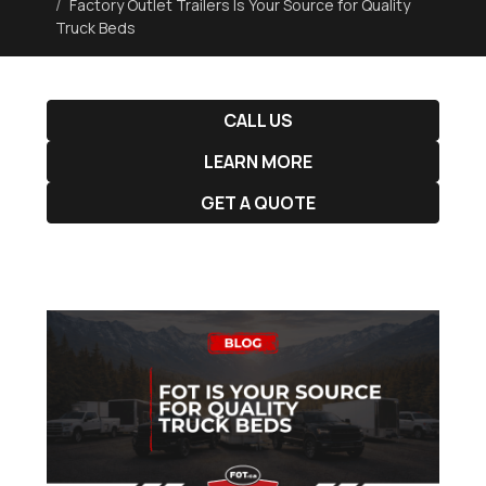
Factory Outlet Trailers Is Your Source for Quality
Truck Beds
CALL US
LEARN MORE
GET A QUOTE