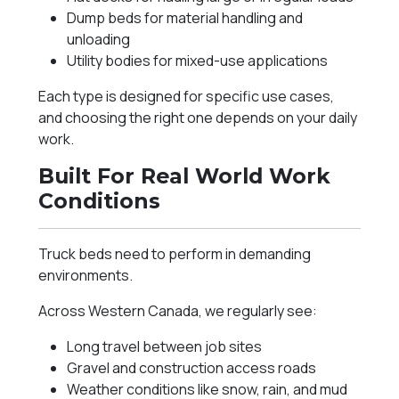
Dump beds for material handling and
unloading
Utility bodies for mixed-use applications
Each type is designed for specific use cases,
and choosing the right one depends on your daily
work.
Built For Real World Work
Conditions
Truck beds need to perform in demanding
environments.
Across Western Canada, we regularly see:
Long travel between job sites
Gravel and construction access roads
Weather conditions like snow, rain, and mud