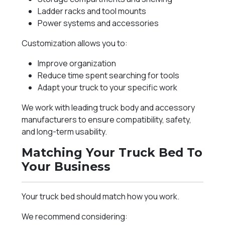
Ladder racks and tool mounts
Power systems and accessories
Customization allows you to:
Improve organization
Reduce time spent searching for tools
Adapt your truck to your specific work
We work with leading truck body and accessory
manufacturers to ensure compatibility, safety,
and long-term usability.
Matching Your Truck Bed To
Your Business
Your truck bed should match how you work.
We recommend considering: