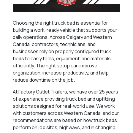
Choosing the right truck bed is essential for
building a work-ready vehicle that supports your
daily operations. Across Calgary and Western
Canada, contractors, technicians, and
businesses rely on properly configured truck
beds to carry tools, equipment, and materials
efficiently. The right setup can improve
organization, increase productivity, and help
reduce downtime on the job.
At Factory Outlet Trailers, we have over 25 years
of experience providing truck bed and upfitting
solutions designed for real-world use. We work
with customers across Western Canada, and our
recommendations are based on how truck beds
perform on job sites, highways, and in changing