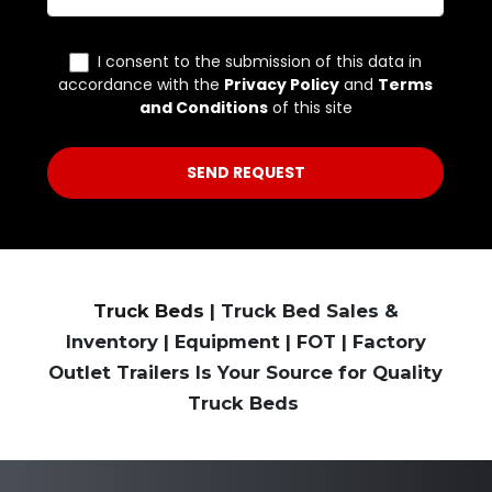
Truck Beds
| Truck Bed Sales &
Inventory | Equipment | FOT | Factory
Outlet Trailers Is Your Source for Quality
Truck Beds