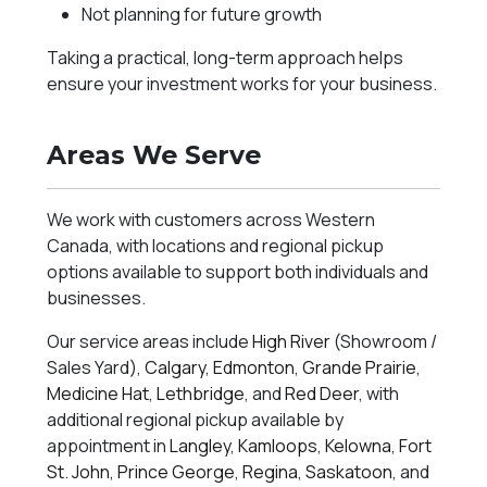
Not planning for future growth
Taking a practical, long-term approach helps
ensure your investment works for your business.
Areas We Serve
We work with customers across Western
Canada, with locations and regional pickup
options available to support both individuals and
businesses.
Our service areas include
High River
(Showroom /
Sales Yard),
Calgary
,
Edmonton
,
Grande Prairie
,
Medicine Hat
,
Lethbridge
, and
Red Deer
, with
additional regional pickup available by
appointment in
Langley
,
Kamloops
,
Kelowna
,
Fort
St. John
,
Prince George
,
Regina
,
Saskatoon
, and