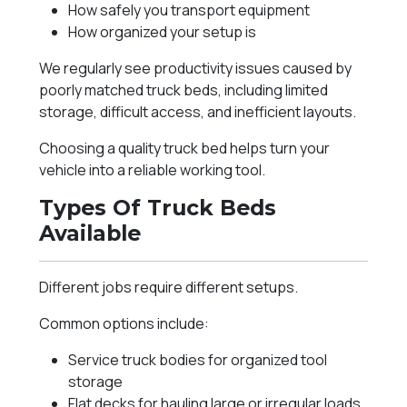
How safely you transport equipment
How organized your setup is
We regularly see productivity issues caused by
poorly matched truck beds, including limited
storage, difficult access, and inefficient layouts.
Choosing a quality truck bed helps turn your
vehicle into a reliable working tool.
Types Of Truck Beds
Available
Different jobs require different setups.
Common options include:
Service truck bodies for organized tool
storage
Flat decks for hauling large or irregular loads