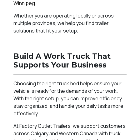
Winnipeg
.
Whether you are operating locally or across
multiple provinces, we help you find trailer
solutions that fit your setup.
Build A Work Truck That
Supports Your Business
Choosing the right truck bed helps ensure your
vehicle is ready for the demands of your work.
With the right setup, you can improve efficiency,
stay organized, and handle your daily tasks more
effectively.
At Factory Outlet Trailers, we support customers
across Calgary and Western Canada with truck