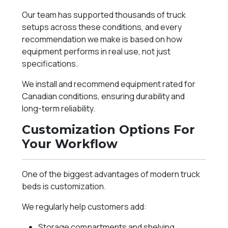
Our team has supported thousands of truck
setups across these conditions, and every
recommendation we make is based on how
equipment performs in real use, not just
specifications.
We install and recommend equipment rated for
Canadian conditions, ensuring durability and
long-term reliability.
Customization Options For
Your Workflow
One of the biggest advantages of modern truck
beds is customization.
We regularly help customers add:
Storage compartments and shelving