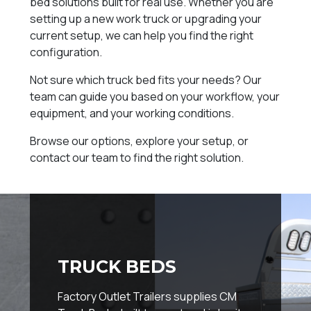
bed solutions built for real use. Whether you are
setting up a new work truck or upgrading your
current setup, we can help you find the right
configuration.
Not sure which truck bed fits your needs? Our
team can guide you based on your workflow, your
equipment, and your working conditions.
Browse our options, explore your setup, or
contact our team to find the right solution.
TRUCK BEDS
Factory Outlet Trailers supplies CM