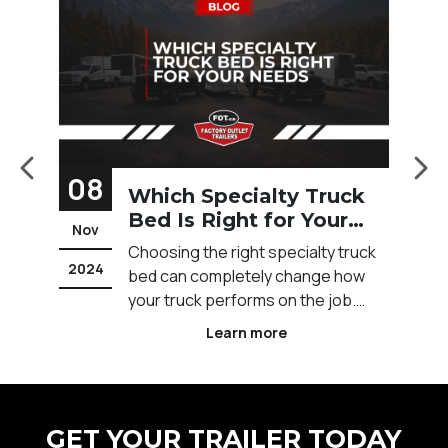
08
1
Which Specialty Truck
Bed Is Right for Your
Nov
F
Needs?
t
Choosing the right specialty truck
2024
20
t
bed can completely change how
s
your truck performs on the job.
Across Calgary and Western
Learn more
e
Canada, different industries rely on
specific truck bed setups to
ot
improve efficiency, safety, and
workflow. The wrong setup can
GET YOUR TRAILER TODAY
slow you down, limit what you can