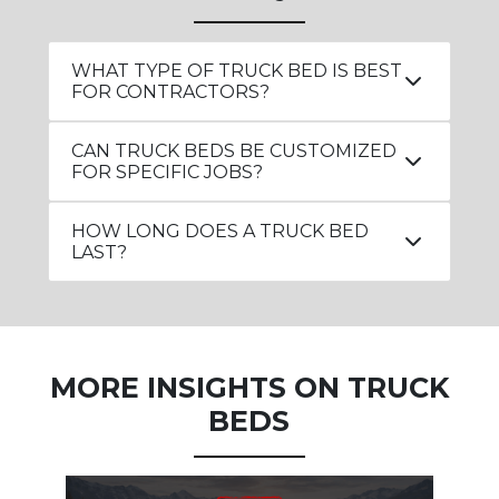
WHAT TYPE OF TRUCK BED IS BEST
FOR CONTRACTORS?
CAN TRUCK BEDS BE CUSTOMIZED
FOR SPECIFIC JOBS?
HOW LONG DOES A TRUCK BED
LAST?
MORE INSIGHTS ON TRUCK
BEDS