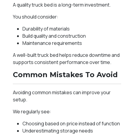
A quality truck bed is a long-term investment.
You should consider:
Durability of materials
Build quality and construction
Maintenance requirements
A well-built truck bed helps reduce downtime and
supports consistent performance over time.
Common Mistakes To Avoid
Avoiding common mistakes can improve your
setup.
We regularly see:
Choosing based on price instead of function
Underestimating storage needs