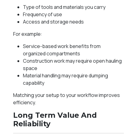
Type of tools and materials you carry
Frequency of use
Access and storage needs
For example:
Service-based work benefits from
organized compartments
Construction work may require open hauling
space
Material handling may require dumping
capability
Matching your setup to your workflow improves
efficiency.
Long Term Value And
Reliability