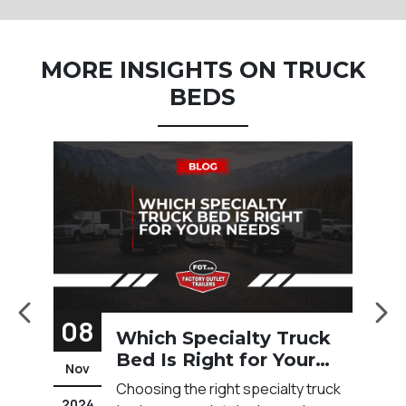
MORE INSIGHTS ON TRUCK
BEDS
08
1
Which Specialty Truck
Bed Is Right for Your
Nov
F
Needs?
t
Choosing the right specialty truck
2024
20