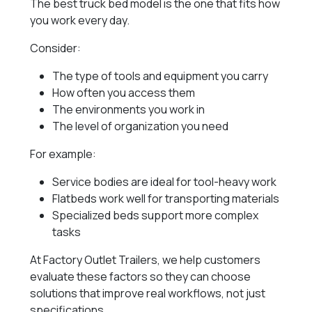
The best truck bed model is the one that fits how
you work every day.
Consider:
The type of tools and equipment you carry
How often you access them
The environments you work in
The level of organization you need
For example:
Service bodies are ideal for tool-heavy work
Flatbeds work well for transporting materials
Specialized beds support more complex
tasks
At Factory Outlet Trailers, we help customers
evaluate these factors so they can choose
solutions that improve real workflows, not just
specifications.