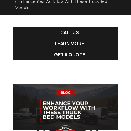
Enhance Your Workflow With These Truck Bed
Models
CALL US
LEARN MORE
GET A QUOTE