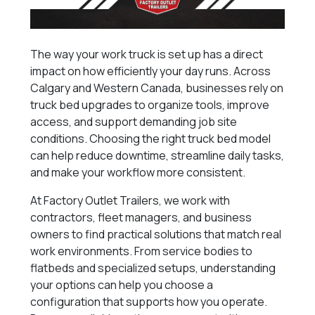
The way your work truck is set up has a direct
impact on how efficiently your day runs. Across
Calgary and Western Canada, businesses rely on
truck bed upgrades to organize tools, improve
access, and support demanding job site
conditions. Choosing the right truck bed model
can help reduce downtime, streamline daily tasks,
and make your workflow more consistent.
At Factory Outlet Trailers, we work with
contractors, fleet managers, and business
owners to find practical solutions that match real
work environments. From service bodies to
flatbeds and specialized setups, understanding
your options can help you choose a
configuration that supports how you operate.