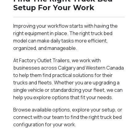
Setup For Your Work
Improving your workflow starts with having the
right equipment in place. The right truck bed
model can make daily tasks more efficient,
organized, and manageable.
At Factory Outlet Trailers, we work with
businesses across Calgary and Western Canada
to help them find practical solutions for their
trucks and fleets. Whether you are upgrading a
single vehicle or standardizing your fleet, we can
help you explore options that fit your needs.
Browse available options, explore your setup, or
connect with our team to find the right truck bed
configuration for your work.