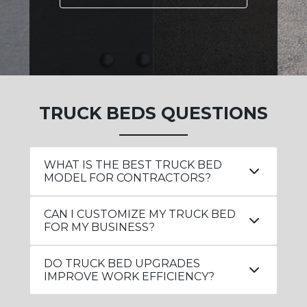
TRUCK BEDS QUESTIONS
WHAT IS THE BEST TRUCK BED
MODEL FOR CONTRACTORS?
CAN I CUSTOMIZE MY TRUCK BED
FOR MY BUSINESS?
DO TRUCK BED UPGRADES
IMPROVE WORK EFFICIENCY?