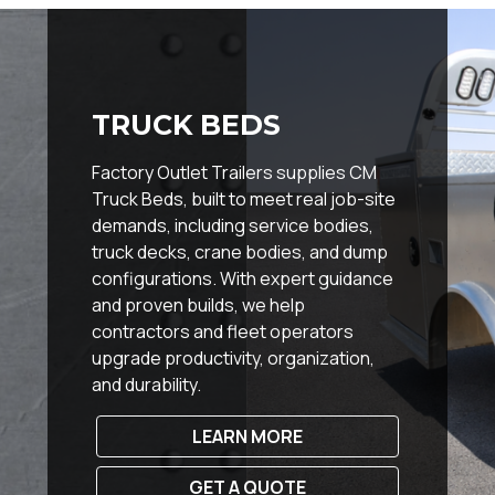
TRUCK BEDS
Factory Outlet Trailers supplies CM
Truck Beds, built to meet real job-site
demands, including service bodies,
truck decks, crane bodies, and dump
configurations. With expert guidance
and proven builds, we help
contractors and fleet operators
upgrade productivity, organization,
and durability.
LEARN MORE
GET A QUOTE