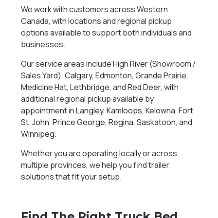
We work with customers across Western
Canada, with locations and regional pickup
options available to support both individuals and
businesses.
Our service areas include
High River
(Showroom /
Sales Yard),
Calgary
,
Edmonton
,
Grande Prairie
,
Medicine Hat
,
Lethbridge
, and
Red Deer
, with
additional regional pickup available by
appointment in
Langley
,
Kamloops
,
Kelowna
,
Fort
St. John
,
Prince George
,
Regina
,
Saskatoon
, and
Winnipeg
.
Whether you are operating locally or across
multiple provinces, we help you find trailer
solutions that fit your setup.
Find The Right Truck Bed