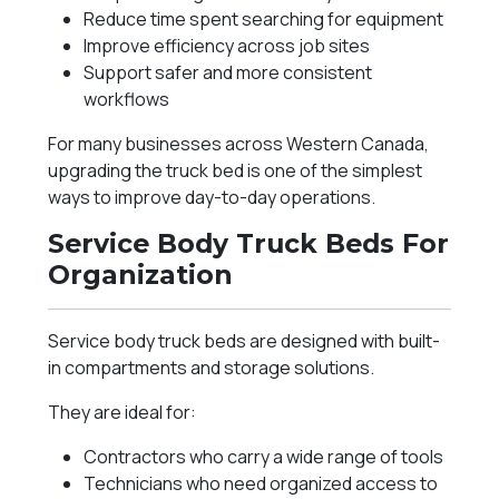
Reduce time spent searching for equipment
Improve efficiency across job sites
Support safer and more consistent
workflows
For many businesses across Western Canada,
upgrading the truck bed is one of the simplest
ways to improve day-to-day operations.
Service Body Truck Beds For
Organization
Service body truck beds are designed with built-
in compartments and storage solutions.
They are ideal for:
Contractors who carry a wide range of tools
Technicians who need organized access to