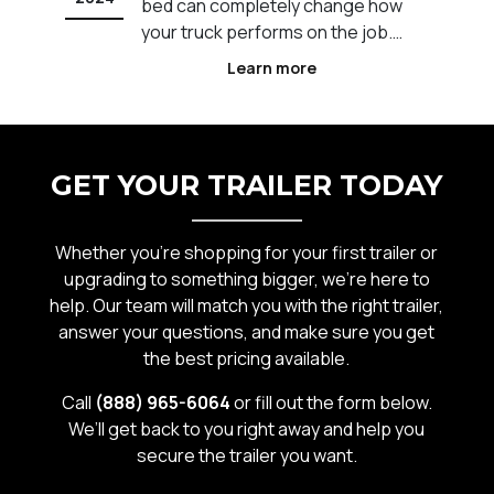
t
bed can completely change how
s
your truck performs on the job.
Across Calgary and Western
Learn more
e
Canada, different industries rely on
specific truck bed setups to
ot
improve efficiency, safety, and
workflow. The wrong setup can
GET YOUR TRAILER TODAY
slow you down, limit what you can
carr
Whether you’re shopping for your first trailer or
upgrading to something bigger, we’re here to
help. Our team will match you with the right trailer,
answer your questions, and make sure you get
the best pricing available.
Call
(888) 965-6064
or fill out the form below.
We’ll get back to you right away and help you
secure the trailer you want.