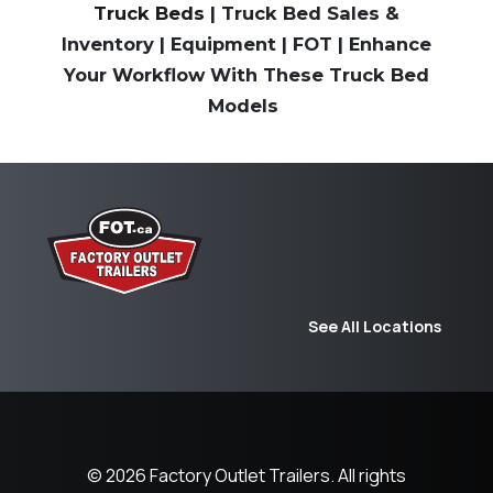
Truck Beds
| Truck Bed Sales &
Inventory | Equipment | FOT | Enhance
Your Workflow With These Truck Bed
Models
See All Locations
© 2026
Factory Outlet Trailers.
All rights