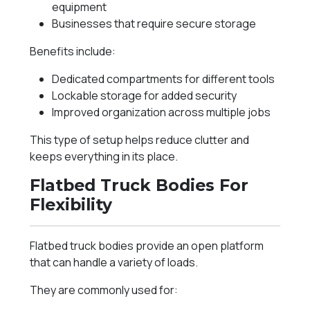
equipment
Businesses that require secure storage
Benefits include:
Dedicated compartments for different tools
Lockable storage for added security
Improved organization across multiple jobs
This type of setup helps reduce clutter and
keeps everything in its place.
Flatbed Truck Bodies For
Flexibility
Flatbed truck bodies provide an open platform
that can handle a variety of loads.
They are commonly used for: