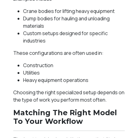
Crane bodies for lifting heavy equipment
Dump bodies for hauling and unloading
materials
Custom setups designed for specific
industries
These configurations are often used in:
Construction
Utilities
Heavy equipment operations
Choosing the right specialized setup depends on
the type of work you perform most often.
Matching The Right Model
To Your Workflow