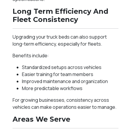
Long Term Efficiency And
Fleet Consistency
Upgrading your truck beds can also support
long-term efficiency, especially for fleets.
Benefits include:
Standardized setups across vehicles
Easier training for team members
Improved maintenance and organization
More predictable workflows
For growing businesses, consistency across
vehicles can make operations easier to manage.
Areas We Serve