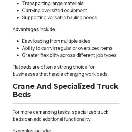
Transporting large materials
Carrying oversized equipment
Supporting versatile hauling needs
Advantages include:
Easy loading from multiple sides
Ability to carry irregular or oversized items
Greater flexibility across different job types
Flatbeds are often a strong choice for
businesses that handle changing workloads.
Crane And Specialized Truck
Beds
For more demanding tasks, specialized truck
beds can add additional functionality.
Examples include: