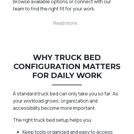
Browse available options or connect with our
team to find the right fit for your work.
WHY TRUCK BED
CONFIGURATION MATTERS
FOR DAILY WORK
A standard truck bed can only take you so far. As
your workload grows, organization and
accessibility become more important.
The right truck bed setup helps you:
Keep tools organized and easy to access