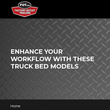
ENHANCE YOUR
WORKFLOW WITH THESE
TRUCK BED MODELS
Home