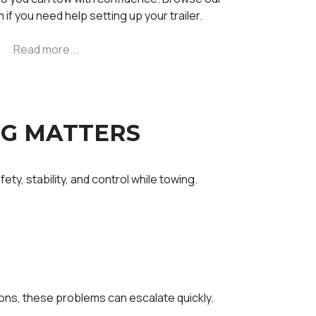
 if you need help setting up your trailer.
NG MATTERS
ety, stability, and control while towing.
ns, these problems can escalate quickly.