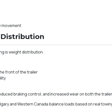
ry movement
Distribution
g is weight distribution.
 front of the trailer
lity
reduced braking control, and increased wear on both the trailer
gary and Western Canada balance loads based on real towing c