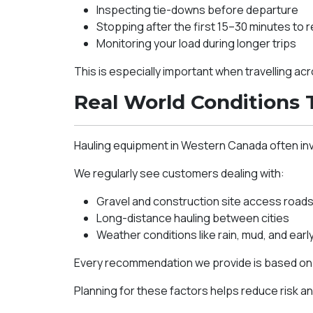
Inspecting tie-downs before departure
Stopping after the first 15–30 minutes to 
Monitoring your load during longer trips
This is especially important when travelling a
Real World Conditions 
Hauling equipment in Western Canada often in
We regularly see customers dealing with:
Gravel and construction site access road
Long-distance hauling between cities
Weather conditions like rain, mud, and early
Every recommendation we provide is based on h
Planning for these factors helps reduce risk an