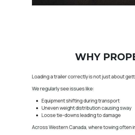
WHY PROPE
Loading a trailer correctly is not just about get
We regularly see issues like:
Equipment shifting during transport
Uneven weight distribution causing sway
Loose tie-downs leading to damage
Across Western Canada, where towing often inv