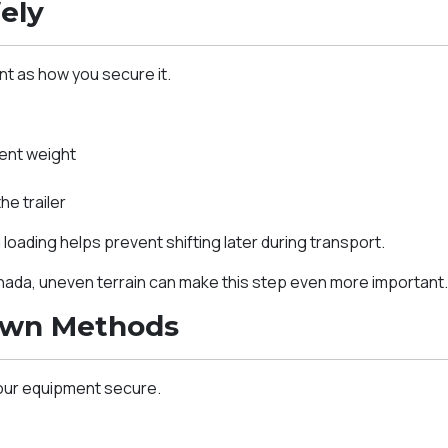
ely
nt as how you secure it.
ent weight
e trailer
loading helps prevent shifting later during transport.
anada, uneven terrain can make this step even more important
own Methods
our equipment secure.