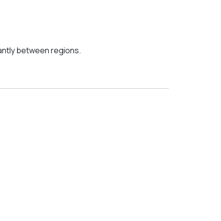
cantly between regions.