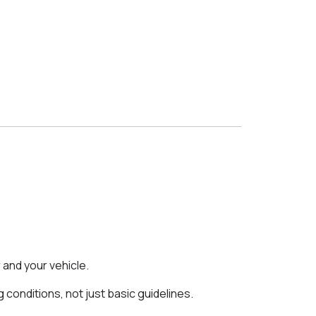
 and your vehicle.
onditions, not just basic guidelines.