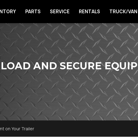
ENTORY
PARTS
SERVICE
RENTALS
TRUCK/VAN
 LOAD AND SECURE EQUI
t on Your Trailer