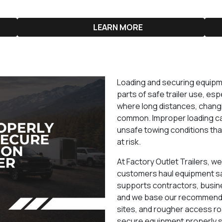
LEARN MORE
Loading and securing equipme
parts of safe trailer use, e
where long distances, changi
common. Improper loading ca
unsafe towing conditions tha
at risk.
At Factory Outlet Trailers, w
customers haul equipment saf
supports contractors, busin
and we base our recommendat
sites, and rougher access ro
secure equipment properly s