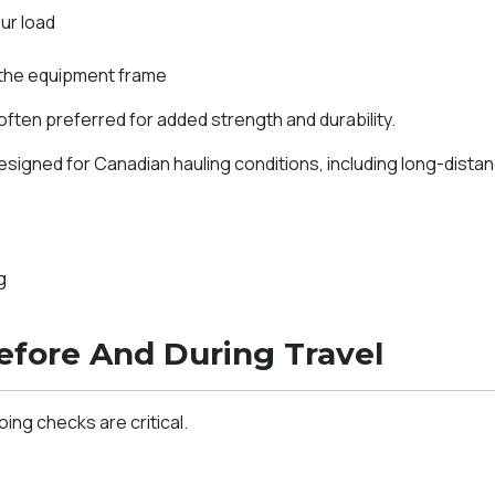
ur load
 the equipment frame
often preferred for added strength and durability.
igned for Canadian hauling conditions, including long-dista
g
efore And During Travel
ng checks are critical.