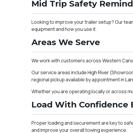
Mid Trip Safety Remind
Looking to improve your trailer setup? Our tea
equipment and how you use it.
Areas We Serve
We work with customers across Western Canada,
Our service areas include
High River
(Showroom 
regional pickup available by appointment in
Lan
Whether you are operating locally or across mult
Load With Confidence 
Proper loading and securement are key to safe 
and improve your overall towing experience.