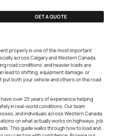
GET A QUOTE
nt properly is one of the most important
specially across Calgary and Western Canada,
ng road conditions, and heavier loads are
n lead to shifting, equipment damage, or
t put both your vehicle and others on the road
e have over 25 years of experience helping
ely in real-world conditions. Our team
esses, and individuals across Western Canada,
ions on what actually works on highways, job
ads. This guide walks through how to load and
o you can tow with confidence. Browse our