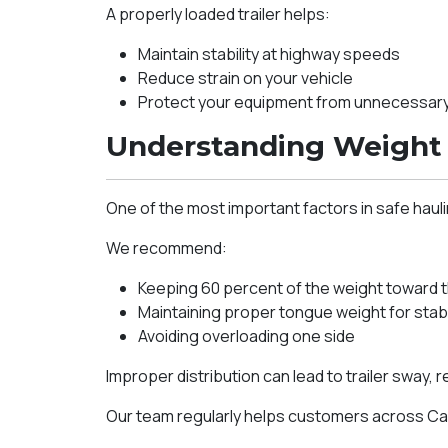
A properly loaded trailer helps:
Maintain stability at highway speeds
Reduce strain on your vehicle
Protect your equipment from unnecessa
Understanding Weight 
One of the most important factors in safe haulin
We recommend:
Keeping 60 percent of the weight toward the
Maintaining proper tongue weight for stabi
Avoiding overloading one side
Improper distribution can lead to trailer sway, 
Our team regularly helps customers across Cal