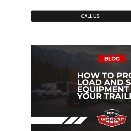
CALL US