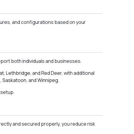
tures, and configurations based on your
port both individuals and businesses.
at
,
Lethbridge
, and
Red Deer
, with additional
a
,
Saskatoon
, and
Winnipeg
.
 setup.
rectly and secured properly, you reduce risk