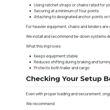
Using ratchet straps or chains rated for yo
Securing at a minimum of four points
Attaching to designated anchor points on
For heavier equipment, chains and binders are 
We install and recommend tie-down systems des
What this improves:
Keeps equipment stable
Reduces shifting during braking and turnin
Protects both trailer and cargo
Checking Your Setup B
Even with proper loading and securement, ongoi
We recommend: