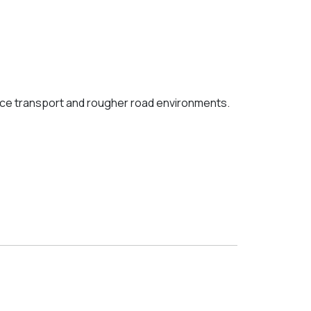
nce transport and rougher road environments.