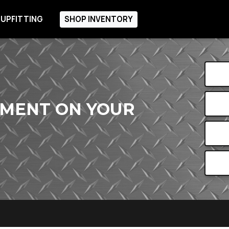
 UPFITTING
SHOP INVENTORY
PMENT ON YOUR