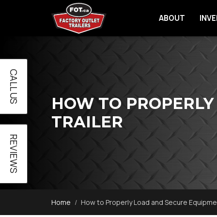
ABOUT
INV
CALL US
HOW TO PROPERLY
TRAILER
REVIEWS
Home
How to Properly Load and Secure Equipmen