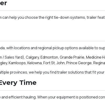
er
m can help you choose the right tie-down systems, trailer fea
 with locations and regional pickup options available to sup
/ Sales Yard),
Calgary
,
Edmonton
,
Grande Prairie
,
Medicine H
gley
,
Kamloops
,
Kelowna
,
Fort St. John
,
Prince George
,
Regin
iple provinces, we help you find trailer solutions that fit your
Every Time
and efficient hauling. When your equipment is positioned cor