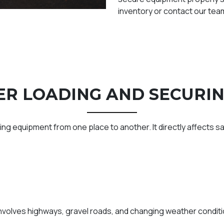
inventory or contact our team
R LOADING AND SECURI
ting equipment from one place to another. It directly affects saf
olves highways, gravel roads, and changing weather conditio