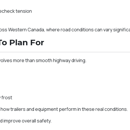
recheck tension
cross Western Canada, where road conditions can vary signifi
To Plan For
volves more than smooth highway driving.
s
 frost
ow trailers and equipment perform in these real conditions.
d improve overall safety.