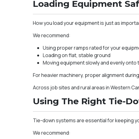
Loading Equipment Saf
How you load your equipment is just as importa
We recommend:
Using proper ramps rated for your equipm
Loading on flat, stable ground
Moving equipment slowly and evenly onto th
For heavier machinery, proper alignment during 
Across job sites and rural areas in Western C
Using The Right Tie-D
Tie-down systems are essential for keeping y
We recommend: