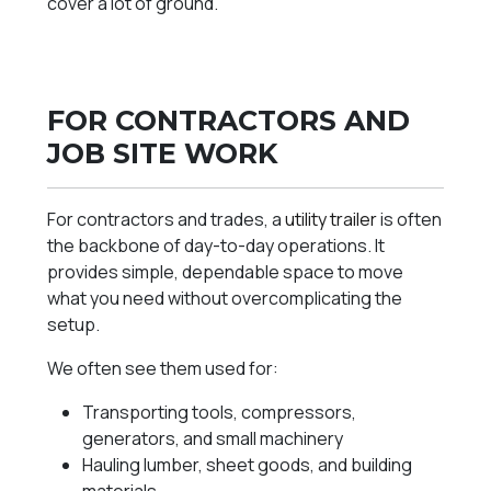
cover a lot of ground.
FOR CONTRACTORS AND
JOB SITE WORK
For contractors and trades, a
utility trailer
is often
the backbone of day-to-day operations. It
provides simple, dependable space to move
what you need without overcomplicating the
setup.
We often see them used for:
Transporting tools, compressors,
generators, and small machinery
Hauling lumber, sheet goods, and building