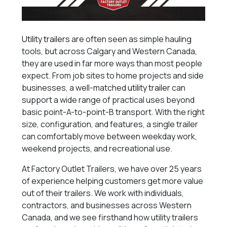
Utility trailers
are often seen as simple hauling
tools, but across Calgary and Western Canada,
they are used in far more ways than most people
expect. From job sites to home projects and side
businesses, a well-matched
utility trailer
can
support a wide range of practical uses beyond
basic point-A-to-point-B transport. With the right
size, configuration, and features, a single trailer
can comfortably move between weekday work,
weekend projects, and recreational use.
At Factory Outlet Trailers, we have over 25 years
of experience helping customers get more value
out of their trailers. We work with individuals,
contractors, and businesses across Western
Canada, and we see firsthand how utility trailers