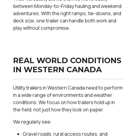
between Monday-to-Friday hauling and weekend
adventures. With the right ramps, tie-downs, and
deck size, one trailer can handle both work and
play without compromise.
REAL WORLD CONDITIONS
IN WESTERN CANADA
Utility trailers
in Western Canada need to perform
in a wide range of environments and weather
conditions. We focus on how trailers hold up in
the field, not just how they look on paper.
We regularly see:
Gravel roads, rural access routes, and