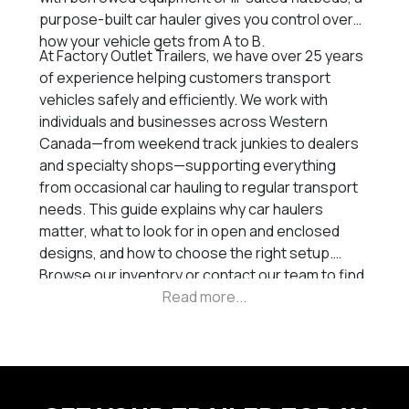
purpose-built car hauler gives you control over
how your vehicle gets from A to B.
At Factory Outlet Trailers, we have over 25 years
of experience helping customers transport
vehicles safely and efficiently. We work with
individuals and businesses across Western
Canada—from weekend track junkies to dealers
and specialty shops—supporting everything
from occasional car hauling to regular transport
needs. This guide explains why car haulers
matter, what to look for in open and enclosed
designs, and how to choose the right setup.
Browse our inventory or contact our team to find
the trailer that fits your build and your tow rig.