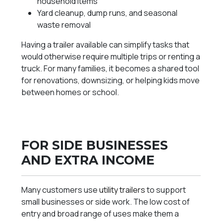
household items
Yard cleanup, dump runs, and seasonal
waste removal
Having a trailer available can simplify tasks that
would otherwise require multiple trips or renting a
truck. For many families, it becomes a shared tool
for renovations, downsizing, or helping kids move
between homes or school.
FOR SIDE BUSINESSES
AND EXTRA INCOME
Many customers use
utility trailers
to support
small businesses or side work. The low cost of
entry and broad range of uses make them a