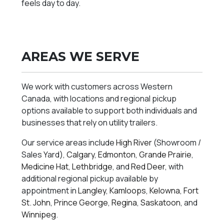
feels day to day.
AREAS WE SERVE
We work with customers across Western
Canada, with locations and regional pickup
options available to support both individuals and
businesses that rely on utility trailers.
Our service areas include
High River
(Showroom /
Sales Yard),
Calgary
,
Edmonton
,
Grande Prairie
,
Medicine Hat
,
Lethbridge
, and
Red Deer
, with
additional regional pickup available by
appointment in
Langley
,
Kamloops
,
Kelowna
,
Fort
St. John
,
Prince George
,
Regina
,
Saskatoon
, and
Winnipeg
.