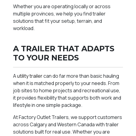
Whether you are operating locally or across
multiple provinces, we help you find trailer
solutions that fit your setup, terrain, and
workload.
A TRAILER THAT ADAPTS
TO YOUR NEEDS
A
utility trailer
can do far more than basic hauling
when it is matched properly to your needs. From
job sites to home projects and recreational use,
it provides flexibility that supports both work and
lifestyle in one simple package.
At Factory Outlet Trailers, we support customers
across Calgary and Western Canada with trailer
solutions built for real use. Whether you are