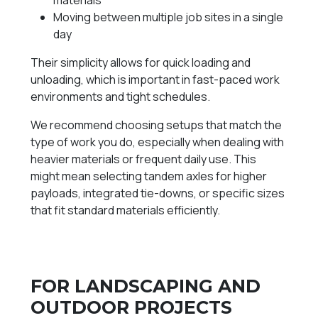
materials
Moving between multiple job sites in a single
day
Their simplicity allows for quick loading and
unloading, which is important in fast-paced work
environments and tight schedules.
We recommend choosing setups that match the
type of work you do, especially when dealing with
heavier materials or frequent daily use. This
might mean selecting tandem axles for higher
payloads, integrated tie-downs, or specific sizes
that fit standard materials efficiently.
FOR LANDSCAPING AND
OUTDOOR PROJECTS