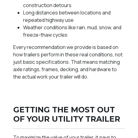
construction detours
Long distances between locations and
repeated highway use
Weather conditions like rain, mud, snow, and
freeze-thaw cycles
Every recommendation we provide is based on
how trailers perform in these real conditions, not
just basic specifications. That means matching
axle ratings, frames, decking, and hardware to
the actual work your trailer will do.
GETTING THE MOST OUT
OF YOUR UTILITY TRAILER
To maximize the value of your trailer, it pays to