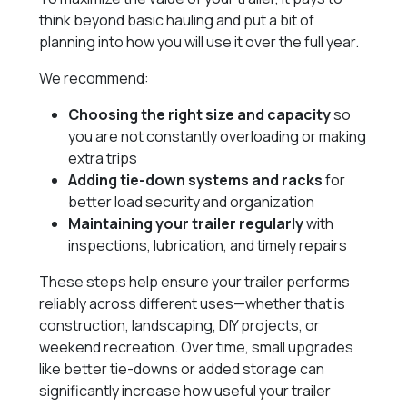
think beyond basic hauling and put a bit of
planning into how you will use it over the full year.
We recommend:
Choosing the right size and capacity
so
you are not constantly overloading or making
extra trips
Adding tie-down systems and racks
for
better load security and organization
Maintaining your trailer regularly
with
inspections, lubrication, and timely repairs
These steps help ensure your trailer performs
reliably across different uses—whether that is
construction, landscaping, DIY projects, or
weekend recreation. Over time, small upgrades
like better tie-downs or added storage can
significantly increase how useful your trailer