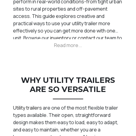
perform in real-world conditions-from tight urban
sites to rural properties and off-pavement
access. This guide explores creative and
practical ways to use your utility trailer more
effectively so you can get more done with one
unit. Browse our
inventory
or
contact
our team to
find the right setup.
WHY UTILITY TRAILERS
ARE SO VERSATILE
Utility trailers
are one of the most flexible trailer
types available. Their open, straightforward
design makes them easy to load, easy to adapt,
and easy to maintain, whether you are a