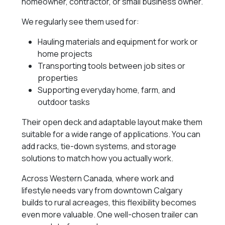
homeowner, contractor, or small business owner.
We regularly see them used for:
Hauling materials and equipment for work or
home projects
Transporting tools between job sites or
properties
Supporting everyday home, farm, and
outdoor tasks
Their open deck and adaptable layout make them
suitable for a wide range of applications. You can
add racks, tie-down systems, and storage
solutions to match how you actually work.
Across Western Canada, where work and
lifestyle needs vary from downtown Calgary
builds to rural acreages, this flexibility becomes
even more valuable. One well-chosen trailer can