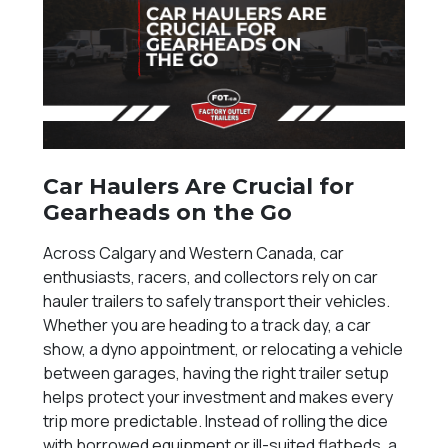
Car Haulers Are Crucial for
Gearheads on the Go
Across Calgary and Western Canada, car
enthusiasts, racers, and collectors rely on car
hauler trailers to safely transport their vehicles.
Whether you are heading to a track day, a car
show, a dyno appointment, or relocating a vehicle
between garages, having the right trailer setup
helps protect your investment and makes every
trip more predictable. Instead of rolling the dice
with borrowed equipment or ill-suited flatbeds, a