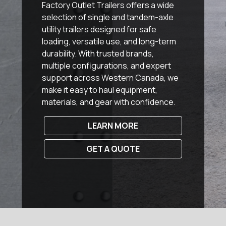
Factory Outlet Trailers offers a wide
selection of single and tandem-axle
utility trailers designed for safe
loading, versatile use, and long-term
durability. With trusted brands,
multiple configurations, and expert
support across Western Canada, we
make it easy to haul equipment,
materials, and gear with confidence.
LEARN MORE
GET A QUOTE