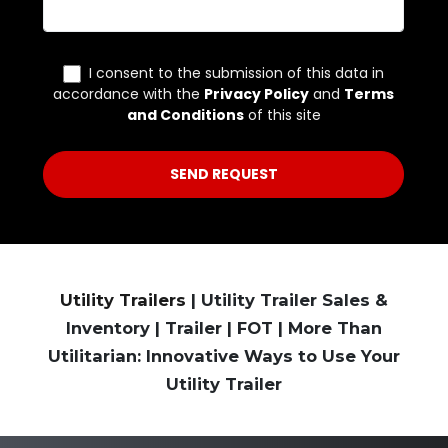
Utility Trailers
| Utility Trailer Sales &
Inventory | Trailer | FOT | More Than
Utilitarian: Innovative Ways to Use Your
Utility Trailer