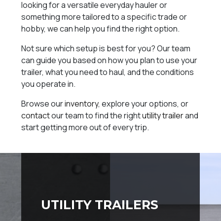
looking for a versatile everyday hauler or
something more tailored to a specific trade or
hobby, we can help you find the right option.
Not sure which setup is best for you? Our team
can guide you based on how you plan to use your
trailer, what you need to haul, and the conditions
you operate in.
Browse our
inventory
, explore your options, or
contact
our team to find the right
utility trailer
and
start getting more out of every trip.
UTILITY TRAILERS