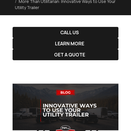
More Than Utilitarian: Innovative Ways to Use Your
Utility Trailer
CALL US
LEARN MORE
GET A QUOTE