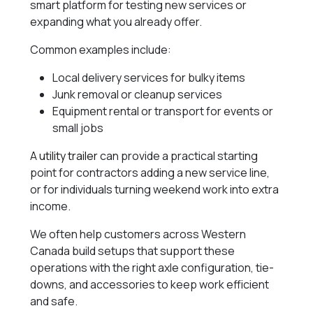
smart platform for testing new services or
expanding what you already offer.
Common examples include:
Local delivery services for bulky items
Junk removal or cleanup services
Equipment rental or transport for events or
small jobs
A
utility trailer
can provide a practical starting
point for contractors adding a new service line,
or for individuals turning weekend work into extra
income.
We often help customers across Western
Canada build setups that support these
operations with the right axle configuration, tie-
downs, and accessories to keep work efficient
and safe.