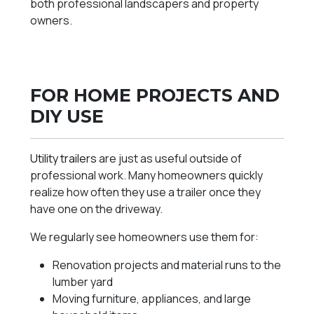
both professional landscapers and property
owners.
FOR HOME PROJECTS AND
DIY USE
Utility trailers
are just as useful outside of
professional work. Many homeowners quickly
realize how often they use a trailer once they
have one on the driveway.
We regularly see homeowners use them for:
Renovation projects and material runs to the
lumber yard
Moving furniture, appliances, and large