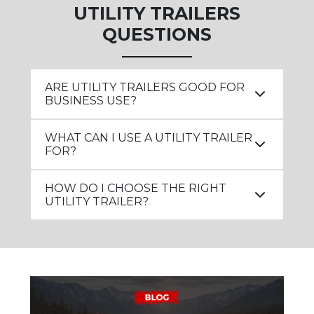
UTILITY TRAILERS
QUESTIONS
ARE UTILITY TRAILERS GOOD FOR
BUSINESS USE?
WHAT CAN I USE A UTILITY TRAILER
FOR?
HOW DO I CHOOSE THE RIGHT
UTILITY TRAILER?