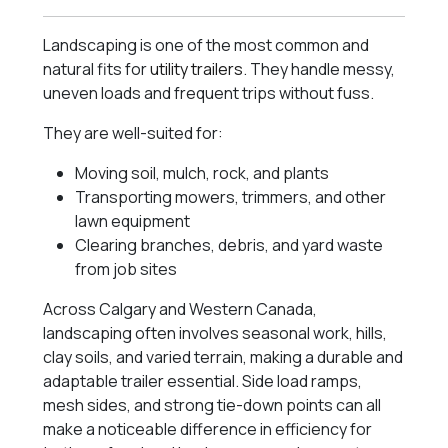
Landscaping is one of the most common and
natural fits for
utility trailers
. They handle messy,
uneven loads and frequent trips without fuss.
They are well-suited for:
Moving soil, mulch, rock, and plants
Transporting mowers, trimmers, and other
lawn equipment
Clearing branches, debris, and yard waste
from job sites
Across Calgary and Western Canada,
landscaping often involves seasonal work, hills,
clay soils, and varied terrain, making a durable and
adaptable trailer essential. Side load ramps,
mesh sides, and strong tie-down points can all
make a noticeable difference in efficiency for