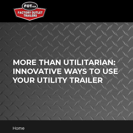
MORE THAN UTILITARIAN:
INNOVATIVE WAYS TO USE
YOUR UTILITY TRAILER
Home