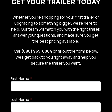
GET YOUR TRAILER TODAY
Whether you’re shopping for your first trailer or
upgrading to something bigger, we’re here to
help. Our team will match you with the right trailer,
answer your questions, and make sure you get
the best pricing available.
Call
(888) 965-6064
or fill out the form below.
We’ll get back to you right away and help you
secure the trailer you want.