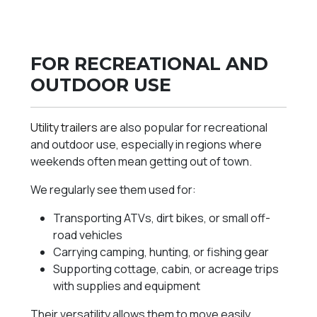
FOR RECREATIONAL AND
OUTDOOR USE
Utility trailers
are also popular for recreational
and outdoor use, especially in regions where
weekends often mean getting out of town.
We regularly see them used for:
Transporting ATVs, dirt bikes, or small off-
road vehicles
Carrying camping, hunting, or fishing gear
Supporting cottage, cabin, or acreage trips
with supplies and equipment
Their versatility allows them to move easily