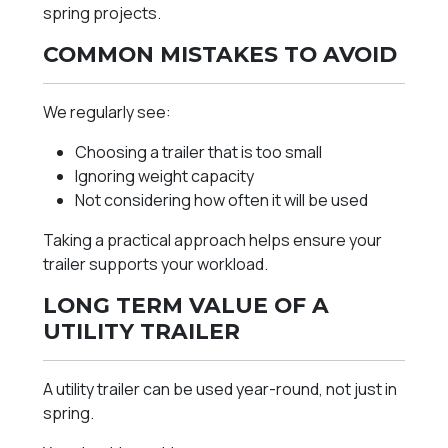
spring projects.
COMMON MISTAKES TO AVOID
We regularly see:
Choosing a trailer that is too small
Ignoring weight capacity
Not considering how often it will be used
Taking a practical approach helps ensure your
trailer supports your workload.
LONG TERM VALUE OF A
UTILITY TRAILER
A utility trailer can be used year-round, not just in
spring.