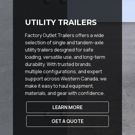
UTILITY TRAILERS
Factory Outlet Trailers offers a wide
selection of single and tandem-axle
utility trailers designed for safe
loading, versatile use, and long-term
durability. With trusted brands,
multiple configurations, and expert
support across Western Canada, we
make it easy to haul equipment,
materials, and gear with confidence.
LEARN MORE
GET A QUOTE