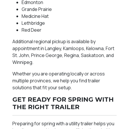
Edmonton
Grande Prairie
Medicine Hat
Lethbridge
Red Deer
Additional regional pickup is available by
appointment in Langley, Kamloops, Kelowna, Fort
St. John, Prince George, Regina, Saskatoon, and
Winnipeg.
Whether you are operating locally or across
multiple provinces, we help you find trailer
solutions that fit your setup.
GET READY FOR SPRING WITH
THE RIGHT TRAILER
Preparing for spring with a utility trailer helps you