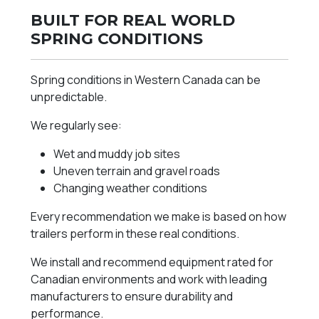
BUILT FOR REAL WORLD
SPRING CONDITIONS
Spring conditions in Western Canada can be
unpredictable.
We regularly see:
Wet and muddy job sites
Uneven terrain and gravel roads
Changing weather conditions
Every recommendation we make is based on how
trailers perform in these real conditions.
We install and recommend equipment rated for
Canadian environments and work with leading
manufacturers to ensure durability and
performance.