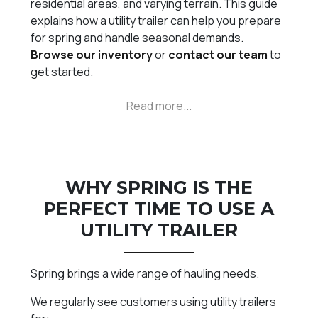
residential areas, and varying terrain. This guide
explains how a utility trailer can help you prepare
for spring and handle seasonal demands.
Browse our inventory
or
contact our team
to
get started.
WHY SPRING IS THE
PERFECT TIME TO USE A
UTILITY TRAILER
Spring brings a wide range of hauling needs.
We regularly see customers using utility trailers