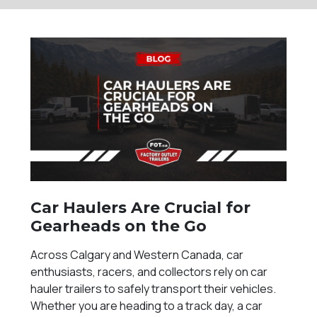
Car Haulers Are Crucial for
Gearheads on the Go
Across Calgary and Western Canada, car
enthusiasts, racers, and collectors rely on car
hauler trailers to safely transport their vehicles.
Whether you are heading to a track day, a car