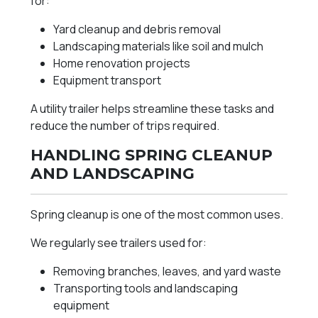
for:
Yard cleanup and debris removal
Landscaping materials like soil and mulch
Home renovation projects
Equipment transport
A utility trailer helps streamline these tasks and
reduce the number of trips required.
HANDLING SPRING CLEANUP
AND LANDSCAPING
Spring cleanup is one of the most common uses.
We regularly see trailers used for:
Removing branches, leaves, and yard waste
Transporting tools and landscaping
equipment