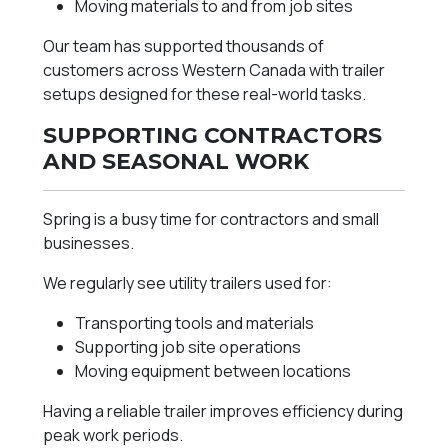
Moving materials to and from job sites
Our team has supported thousands of
customers across Western Canada with trailer
setups designed for these real-world tasks.
SUPPORTING CONTRACTORS
AND SEASONAL WORK
Spring is a busy time for contractors and small
businesses.
We regularly see utility trailers used for:
Transporting tools and materials
Supporting job site operations
Moving equipment between locations
Having a reliable trailer improves efficiency during
peak work periods.