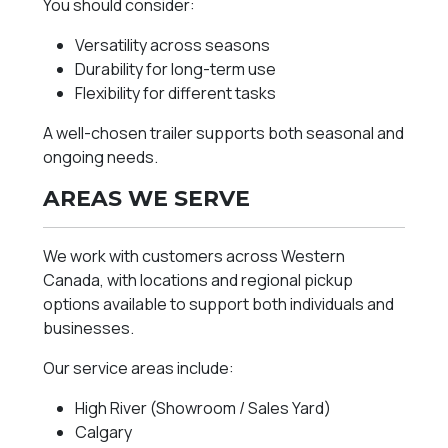
You should consider:
Versatility across seasons
Durability for long-term use
Flexibility for different tasks
A well-chosen trailer supports both seasonal and
ongoing needs.
AREAS WE SERVE
We work with customers across Western
Canada, with locations and regional pickup
options available to support both individuals and
businesses.
Our service areas include:
High River (Showroom / Sales Yard)
Calgary