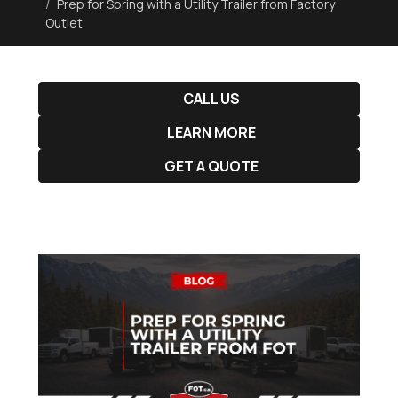
Prep for Spring with a Utility Trailer from Factory
Outlet
CALL US
LEARN MORE
GET A QUOTE