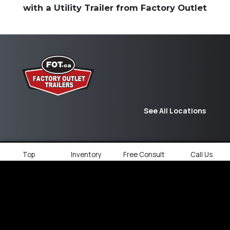
with a Utility Trailer from Factory Outlet
See All Locations
Top
Inventory
Free Consult
Call Us
© 2026
Factory Outlet Trailers.
All rights
reserved.