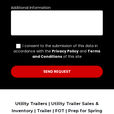
Utility Trailers
| Utility Trailer Sales &
Inventory | Trailer | FOT | Prep for Spring