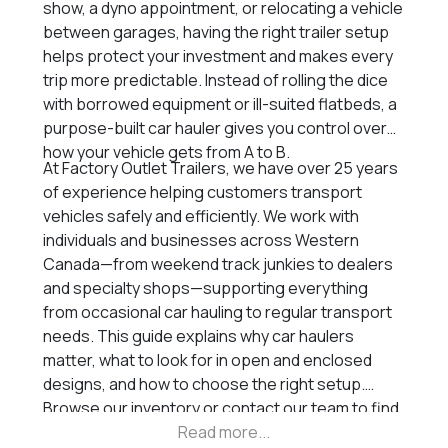
show, a dyno appointment, or relocating a vehicle
between garages, having the right trailer setup
helps protect your investment and makes every
trip more predictable. Instead of rolling the dice
with borrowed equipment or ill-suited flatbeds, a
purpose-built car hauler gives you control over
how your vehicle gets from A to B.
At Factory Outlet Trailers, we have over 25 years
of experience helping customers transport
vehicles safely and efficiently. We work with
individuals and businesses across Western
Canada—from weekend track junkies to dealers
and specialty shops—supporting everything
from occasional car hauling to regular transport
needs. This guide explains why car haulers
matter, what to look for in open and enclosed
designs, and how to choose the right setup.
Browse our inventory or contact our team to find
the trailer that fits your build and your tow rig.