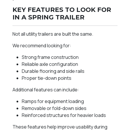
KEY FEATURES TO LOOK FOR
IN A SPRING TRAILER
Not all utility trailers are built the same.
We recommend looking for:
Strong frame construction
Reliable axle configuration
Durable flooring and side rails
Proper tie-down points
Additional features can include:
Ramps for equipment loading
Removable or fold-down sides
Reinforced structures for heavier loads
These features help improve usability during