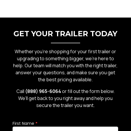
GET YOUR TRAILER TODAY
Whether you’re shopping for your first trailer or
upgrading to something bigger, we’re here to
help. Our team will match you with the right trailer,
answer your questions, and make sure you get
the best pricing available.
Call
(888) 965-6064
or fill out the form below.
We’ll get back to you right away and help you
secure the trailer you want.