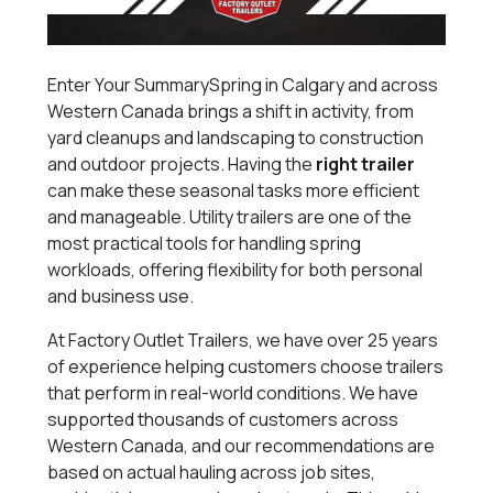
Enter Your SummarySpring in Calgary and across
Western Canada brings a shift in activity, from
yard cleanups and landscaping to construction
and outdoor projects. Having the
right trailer
can make these seasonal tasks more efficient
and manageable. Utility trailers are one of the
most practical tools for handling spring
workloads, offering flexibility for both personal
and business use.
At Factory Outlet Trailers, we have over 25 years
of experience helping customers choose trailers
that perform in real-world conditions. We have
supported thousands of customers across
Western Canada, and our recommendations are
based on actual hauling across job sites,