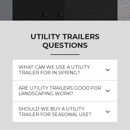
UTILITY TRAILERS
QUESTIONS
WHAT CAN WE USE A UTILITY
TRAILER FOR IN SPRING?
ARE UTILITY TRAILERS GOOD FOR
LANDSCAPING WORK?
SHOULD WE BUY A UTILITY
TRAILER FOR SEASONAL USE?