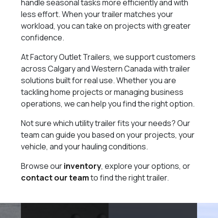
handle seasonal tasks more efficiently and with
less effort. When your trailer matches your
workload, you can take on projects with greater
confidence.
At Factory Outlet Trailers, we support customers
across Calgary and Western Canada with trailer
solutions built for real use. Whether you are
tackling home projects or managing business
operations, we can help you find the right option.
Not sure which utility trailer fits your needs? Our
team can guide you based on your projects, your
vehicle, and your hauling conditions.
Browse our
inventory
, explore your options, or
contact our team
to find the right trailer.