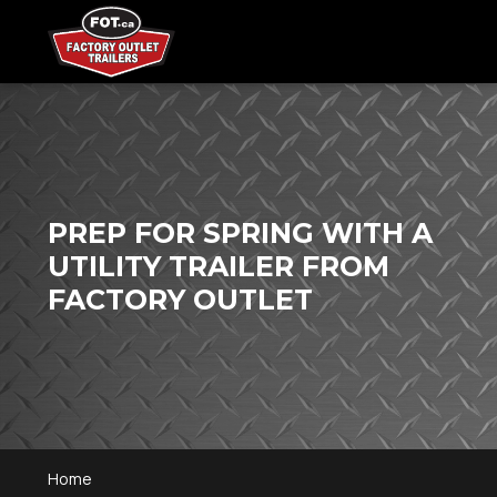
PREP FOR SPRING WITH A
UTILITY TRAILER FROM
FACTORY OUTLET
Home