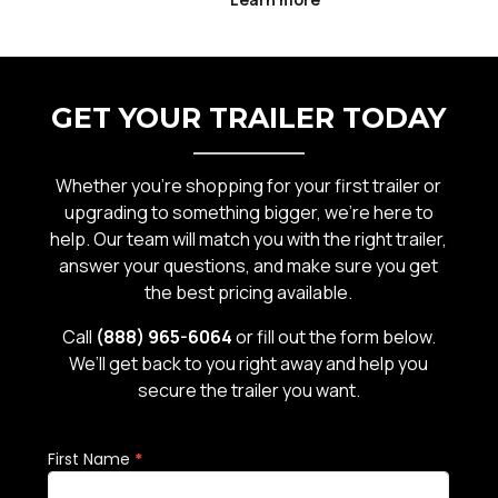
exposed to a mix of water, gravel,
road debris, and seasonal weather
r
that can accelerate wear if not
properly maintained. From rust and
GET YOUR TRAILER TODAY
can
corrosion to wor
Whether you’re shopping for your first trailer or
upgrading to something bigger, we’re here to
help. Our team will match you with the right trailer,
answer your questions, and make sure you get
the best pricing available.
Call
(888) 965-6064
or fill out the form below.
We’ll get back to you right away and help you
secure the trailer you want.