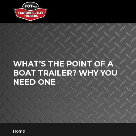
WHAT’S THE POINT OF A
BOAT TRAILER? WHY YOU
NEED ONE
Home