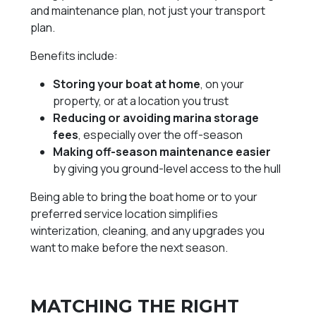
and maintenance plan, not just your transport
plan.
Benefits include:
Storing your boat at home
, on your
property, or at a location you trust
Reducing or avoiding marina storage
fees
, especially over the off-season
Making off-season maintenance easier
by giving you ground-level access to the hull
Being able to bring the boat home or to your
preferred service location simplifies
winterization, cleaning, and any upgrades you
want to make before the next season.
MATCHING THE RIGHT