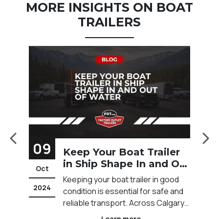
MORE INSIGHTS ON BOAT
TRAILERS
09
2
Keep Your Boat Trailer
w
in Ship Shape In and Out
Oct
M
of Water
Keeping your boat trailer in good
2024
20
condition is essential for safe and
reliable transport. Across Calgary
and Western Canada, trailers are
Learn more