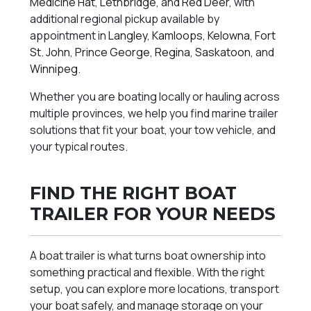
Medicine Hat
,
Lethbridge
, and
Red Deer
, with
additional regional pickup available by
appointment in
Langley
,
Kamloops
,
Kelowna
,
Fort
St. John
,
Prince George
,
Regina
,
Saskatoon
, and
Winnipeg
.
Whether you are boating locally or hauling across
multiple provinces, we help you find marine trailer
solutions that fit your boat, your tow vehicle, and
your typical routes.
FIND THE RIGHT BOAT
TRAILER FOR YOUR NEEDS
A boat trailer is what turns boat ownership into
something practical and flexible. With the right
setup, you can explore more locations, transport
your boat safely, and manage storage on your