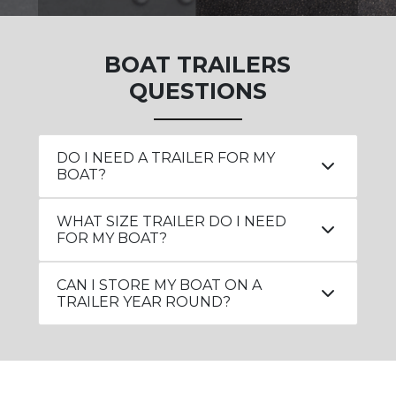
BOAT TRAILERS
QUESTIONS
DO I NEED A TRAILER FOR MY
BOAT?
WHAT SIZE TRAILER DO I NEED
FOR MY BOAT?
CAN I STORE MY BOAT ON A
TRAILER YEAR ROUND?