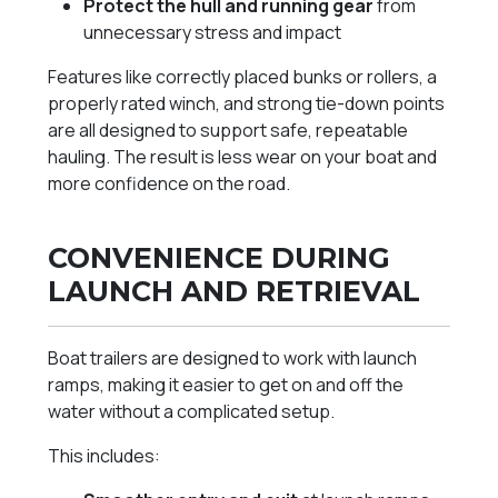
Protect the hull and running gear
from
unnecessary stress and impact
Features like correctly placed bunks or rollers, a
properly rated winch, and strong tie-down points
are all designed to support safe, repeatable
hauling. The result is less wear on your boat and
more confidence on the road.
CONVENIENCE DURING
LAUNCH AND RETRIEVAL
Boat trailers are designed to work with launch
ramps, making it easier to get on and off the
water without a complicated setup.
This includes: