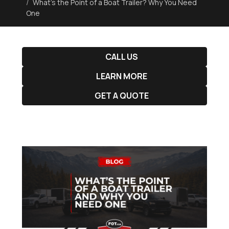
What’s the Point of a Boat Trailer? Why You Need
One
CALL US
LEARN MORE
GET A QUOTE