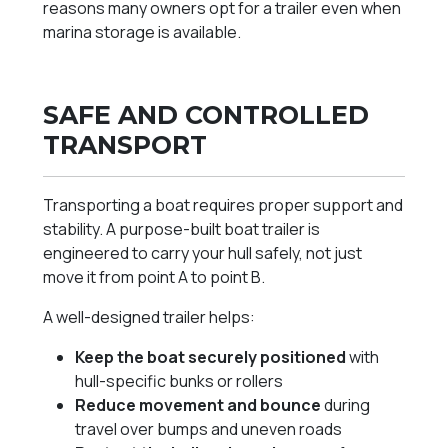
reasons many owners opt for a trailer even when
marina storage is available.
SAFE AND CONTROLLED
TRANSPORT
Transporting a boat requires proper support and
stability. A purpose-built boat trailer is
engineered to carry your hull safely, not just
move it from point A to point B.
A well-designed trailer helps:
Keep the boat securely positioned
with
hull-specific bunks or rollers
Reduce movement and bounce
during
travel over bumps and uneven roads