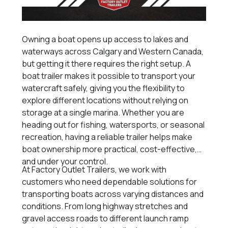
Owning a boat opens up access to lakes and
waterways across Calgary and Western Canada,
but getting it there requires the right setup. A
boat trailer makes it possible to transport your
watercraft safely, giving you the flexibility to
explore different locations without relying on
storage at a single marina. Whether you are
heading out for fishing, watersports, or seasonal
recreation, having a reliable trailer helps make
boat ownership more practical, cost-effective,
and under your control.
At Factory Outlet Trailers, we work with
customers who need dependable solutions for
transporting boats across varying distances and
conditions. From long highway stretches and
gravel access roads to different launch ramp