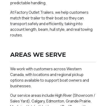
predictable handling.
At Factory Outlet Trailers, we help customers
match their trailer to their boat so they can
transport safely and efficiently, taking into
account length, beam, hull style, and real towing
routes.
AREAS WE SERVE
We work with customers across Western
Canada, with locations and regional pickup
options available to support boat owners and
businesses.
Our service areas include
High River
(Showroom /
Sales Yard),
Calgary
,
Edmonton
,
Grande Prairie
,