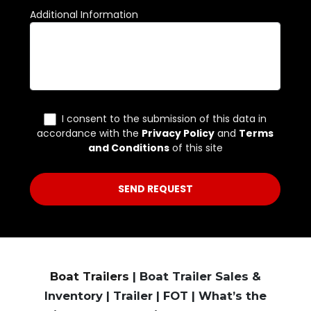
Boat Trailers
| Boat Trailer Sales &
Inventory | Trailer | FOT | What’s the