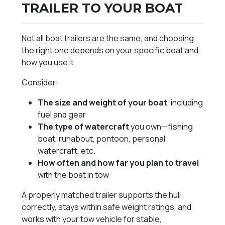
TRAILER TO YOUR BOAT
Not all boat trailers are the same, and choosing
the right one depends on your specific boat and
how you use it.
Consider:
The size and weight of your boat
, including
fuel and gear
The type of watercraft
you own—fishing
boat, runabout, pontoon, personal
watercraft, etc.
How often and how far you plan to travel
with the boat in tow
A properly matched trailer supports the hull
correctly, stays within safe weight ratings, and
works with your tow vehicle for stable,