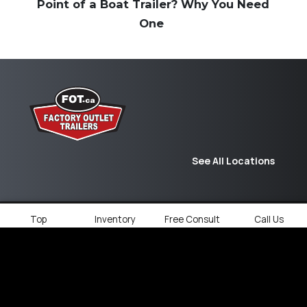
Point of a Boat Trailer? Why You Need
One
See All Locations
Top
Inventory
Free Consult
Call Us
© 2026
Factory Outlet Trailers.
All rights
reserved.