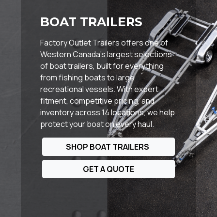
BOAT TRAILERS
Factory Outlet Trailers offers one of
Western Canada’s largest selections
of boat trailers, built for everything
from fishing boats to large
recreational vessels. With expert
fitment, competitive pricing, and
inventory across 14 locations, we help
protect your boat on every haul.
SHOP BOAT TRAILERS
GET A QUOTE