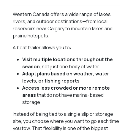
Western Canada offers a wide range of lakes,
rivers, and outdoor destinations—from local
reservoirs near Calgary to mountain lakes and
prairie hotspots.
A boat trailer allows you to:
Visit multiple locations throughout the
season
, not just one body of water
Adapt plans based on weather, water
levels, or fishing reports
Access less crowded or more remote
areas
that do not have marina-based
storage
Instead of being tied to a single slip or storage
site, you choose where you want to go each time
you tow. That flexibility is one of the biggest