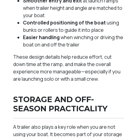
Smoother entry and exit
at launch ramps
when trailer height and angle are matched to
your boat
Controlled positioning of the boat
using
bunks or rollers to guide it into place
Easier handling
when winching or driving the
boat on and off the trailer
These design details help reduce effort, cut
down time at the ramp, and make the overall
experience more manageable—especially if you
are launching solo or with a small crew.
STORAGE AND OFF-
SEASON PRACTICALITY
A trailer also plays a key role when you are not
using your boat. It becomes part of your storage