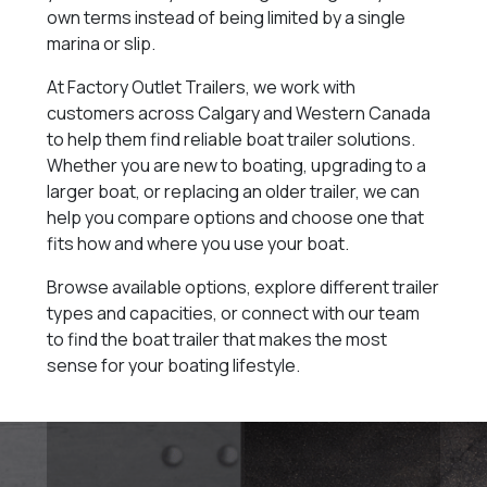
own terms instead of being limited by a single
marina or slip.
At Factory Outlet Trailers, we work with
customers across Calgary and Western Canada
to help them find reliable boat trailer solutions.
Whether you are new to boating, upgrading to a
larger boat, or replacing an older trailer, we can
help you compare options and choose one that
fits how and where you use your boat.
Browse available options, explore different trailer
types and capacities, or connect with our team
to find the boat trailer that makes the most
sense for your boating lifestyle.