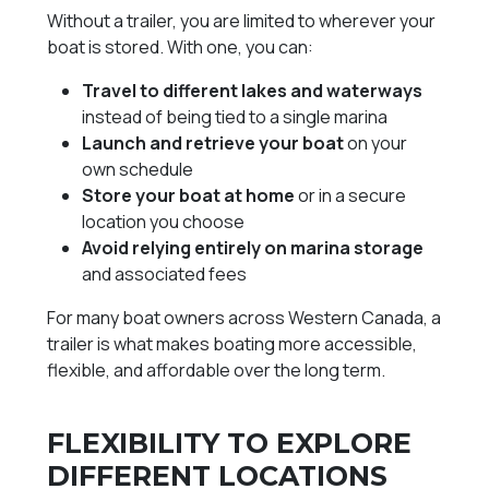
Without a trailer, you are limited to wherever your
boat is stored. With one, you can:
Travel to different lakes and waterways
instead of being tied to a single marina
Launch and retrieve your boat
on your
own schedule
Store your boat at home
or in a secure
location you choose
Avoid relying entirely on marina storage
and associated fees
For many boat owners across Western Canada, a
trailer is what makes boating more accessible,
flexible, and affordable over the long term.
FLEXIBILITY TO EXPLORE
DIFFERENT LOCATIONS