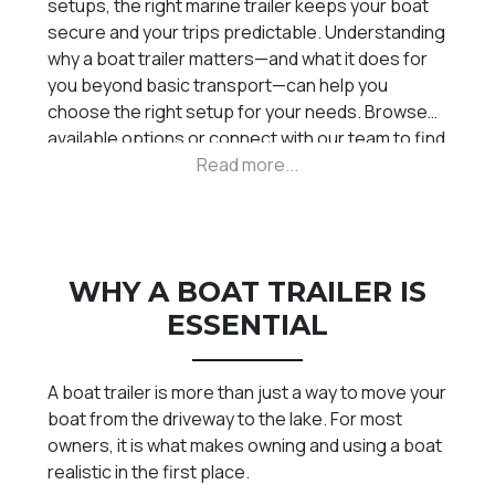
setups, the right marine trailer keeps your boat
secure and your trips predictable. Understanding
why a boat trailer matters—and what it does for
you beyond basic transport—can help you
choose the right setup for your needs. Browse
available options or connect with our team to find
the right trailer for your boating lifestyle.
WHY A BOAT TRAILER IS
ESSENTIAL
A boat trailer is more than just a way to move your
boat from the driveway to the lake. For most
owners, it is what makes owning and using a boat
realistic in the first place.