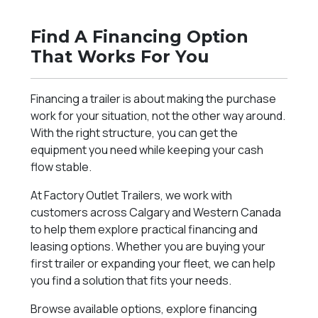
Find A Financing Option
That Works For You
Financing a trailer is about making the purchase
work for your situation, not the other way around.
With the right structure, you can get the
equipment you need while keeping your cash
flow stable.
At Factory Outlet Trailers, we work with
customers across Calgary and Western Canada
to help them explore practical financing and
leasing options. Whether you are buying your
first trailer or expanding your fleet, we can help
you find a solution that fits your needs.
Browse available options, explore financing