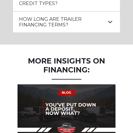
CREDIT TYPES?
HOW LONG ARE TRAILER
FINANCING TERMS?
MORE INSIGHTS ON
FINANCING: