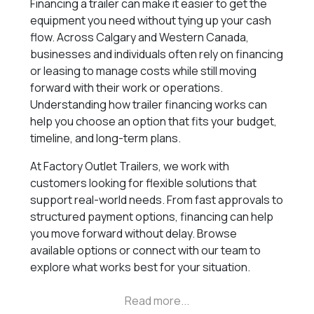
Financing a trailer can make it easier to get the
equipment you need without tying up your cash
flow. Across Calgary and Western Canada,
businesses and individuals often rely on financing
or leasing to manage costs while still moving
forward with their work or operations.
Understanding how trailer financing works can
help you choose an option that fits your budget,
timeline, and long-term plans.
At Factory Outlet Trailers, we work with
customers looking for flexible solutions that
support real-world needs. From fast approvals to
structured payment options, financing can help
you move forward without delay. Browse
available options or connect with our team to
explore what works best for your situation.