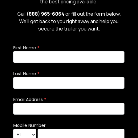
the best pricing available.
Call
(888) 965-6064
or fill out the form below.
We’ll get back to you right away and help you
secure the trailer you want.