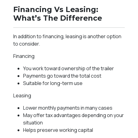
Financing Vs Leasing:
What’s The Difference
In addition to financing, leasing is another option
to consider.
Financing
You work toward ownership of the trailer
Payments go toward the total cost
Suitable for long-term use
Leasing
Lower monthly payments in many cases
May offer tax advantages depending on your
situation
Helps preserve working capital