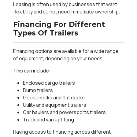
Leasing is often used by businesses that want
flexibility and do not need immediate ownership.
Financing For Different
Types Of Trailers
Financing options are available for a wide range
of equipment, depending on your needs.
This can include:
Enclosed cargo trailers
Dump trailers
Goosenecks and flat decks
Utility and equipment trailers
Car haulers and powersports trailers
Truck and van upfitting
Having access to financing across different