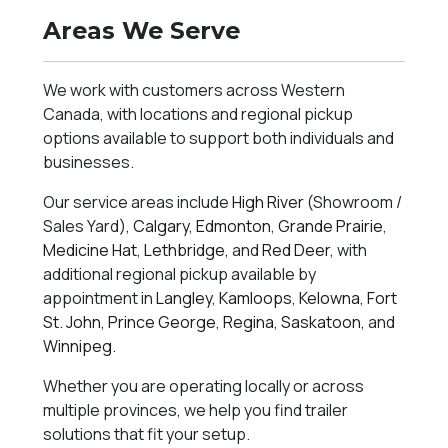
Areas We Serve
We work with customers across Western
Canada, with locations and regional pickup
options available to support both individuals and
businesses.
Our service areas include
High River
(Showroom /
Sales Yard),
Calgary
,
Edmonton
,
Grande Prairie
,
Medicine Hat
,
Lethbridge
, and
Red Deer
, with
additional regional pickup available by
appointment in
Langley
,
Kamloops
,
Kelowna
,
Fort
St. John
,
Prince George
,
Regina
,
Saskatoon
, and
Winnipeg
.
Whether you are operating locally or across
multiple provinces, we help you find trailer
solutions that fit your setup.