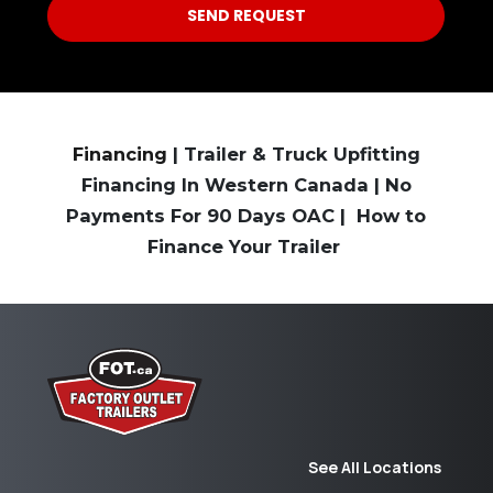
Financing
| Trailer & Truck Upfitting
Financing In Western Canada | No
Payments For 90 Days OAC | How to
Finance Your Trailer
See All Locations