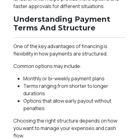
faster approvals for different situations.
Understanding Payment
Terms And Structure
One of the key advantages of financing is
flexibility in how payments are structured.
Common options may include:
Monthly or bi-weekly payment plans
Terms ranging from shorter to longer
durations
Options that allow early payout without
penalties
Choosing the right structure depends on how
you want to manage your expenses and cash
flow.