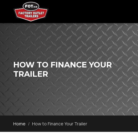
HOW TO FINANCE YOUR
TRAILER
Home
How to Finance Your Trailer