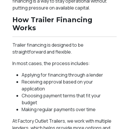
financing is a way to stay operational without
putting pressure on available capital.
How Trailer Financing
Works
Trailer financing is designed to be
straightforward and flexible.
In most cases, the process includes:
Applying for financing through a lender
Receiving approval based on your
application
Choosing payment terms that fit your
budget
Making regular payments over time
At Factory Outlet Trailers, we work with multiple
lenders, which helps provide more options and