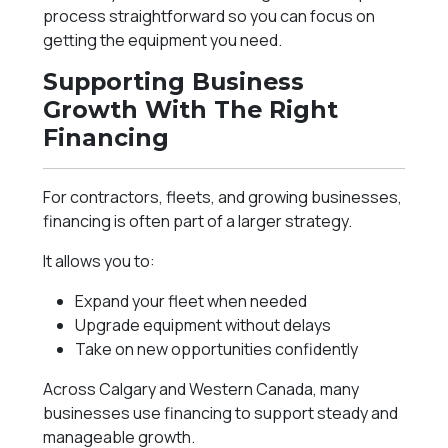
process straightforward so you can focus on
getting the equipment you need.
Supporting Business
Growth With The Right
Financing
For contractors, fleets, and growing businesses,
financing is often part of a larger strategy.
It allows you to:
Expand your fleet when needed
Upgrade equipment without delays
Take on new opportunities confidently
Across Calgary and Western Canada, many
businesses use financing to support steady and
manageable growth.