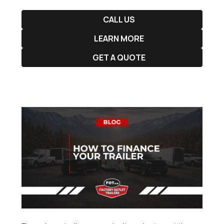
CALL US
LEARN MORE
GET A QUOTE