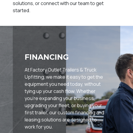
solutions, or connect with our team to get
started.
FINANCING
At Factory Outlet Trailers & Truck
Upfitting, we make it easy to get the
equipment you need today, without
tying up your cash flow. Whether
you're expanding your business,
upgrading your fleet, or buying your
first trailer, our custom financing and
leasing solutions are designed to
work for you.