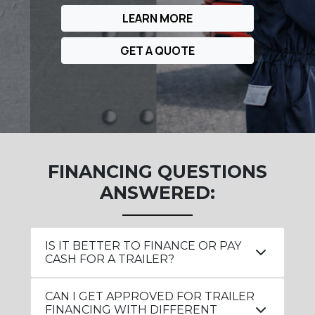
LEARN MORE
GET A QUOTE
FINANCING QUESTIONS
ANSWERED:
IS IT BETTER TO FINANCE OR PAY
CASH FOR A TRAILER?
CAN I GET APPROVED FOR TRAILER
FINANCING WITH DIFFERENT