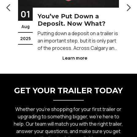
01
Put Down a
How to Finance
t. Now What?
Trailer
Aug
 a deposit on a trailer is
Financing a trailer can 
2025
 step, but it is only part
to get the equipment 
ess. Across Calgary and
without tying up your c
nada, buyers often want
Across Calgary and We
Learn more
Learn more
at comes next and how
Canada, businesses and
before taking delivery.
often rely on financing 
ing details to getting
manage costs while stil
ickup, understanding the
forward with their work
GET YOUR TRAILER TODAY
operations. Understan
Whether you’re shopping for your first trailer or
upgrading to something bigger, we’re here to
help. Our team will match you with the right trailer,
answer your questions, and make sure you get