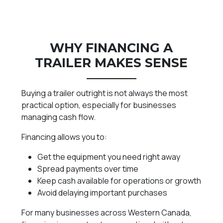
WHY FINANCING A
TRAILER MAKES SENSE
Buying a trailer outright is not always the most
practical option, especially for businesses
managing cash flow.
Financing allows you to:
Get the equipment you need right away
Spread payments over time
Keep cash available for operations or growth
Avoid delaying important purchases
For many businesses across Western Canada,