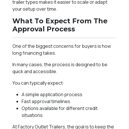
trailer types makes it easier to scale or adapt
your setup over time.
What To Expect From The
Approval Process
One of the biggest concerns for buyers is how
long financing takes.
In many cases, the process is designed to be
quick and accessible.
You can typically expect:
A simple application process
Fast approval timelines
Options available for different credit
situations
At Factory Outlet Trailers, the goal is to keep the