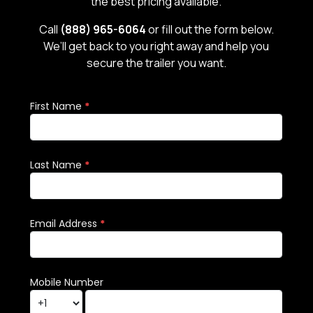
the best pricing available.
Call
(888) 965-6064
or fill out the form below.
We’ll get back to you right away and help you
secure the trailer you want.