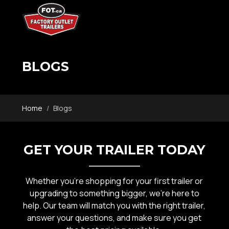
BLOGS
Home
Blogs
GET YOUR TRAILER TODAY
Whether you’re shopping for your first trailer or
upgrading to something bigger, we’re here to
help. Our team will match you with the right trailer,
answer your questions, and make sure you get