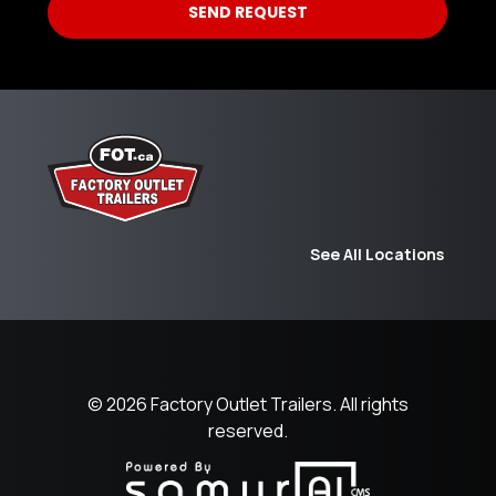
See All Locations
© 2026
Factory Outlet Trailers.
All rights
reserved.