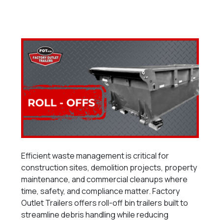
Efficient waste management is critical for
construction sites, demolition projects, property
maintenance, and commercial cleanups where
time, safety, and compliance matter. Factory
Outlet Trailers offers roll-off bin trailers built to
streamline debris handling while reducing