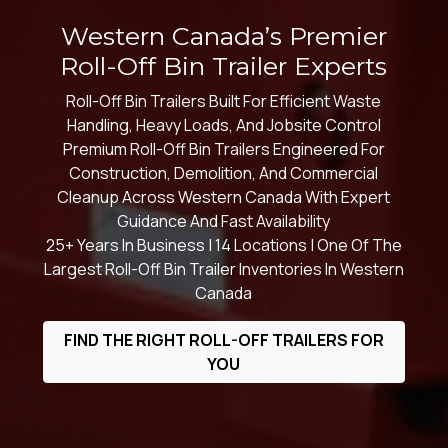
Western Canada’s Premier
Roll-Off Bin Trailer Experts
Roll-Off Bin Trailers Built For Efficient Waste
Handling, Heavy Loads, And Jobsite Control
Premium Roll-Off Bin Trailers Engineered For
Construction, Demolition, And Commercial
Cleanup Across Western Canada With Expert
Guidance And Fast Availability
25+ Years In Business | 14 Locations | One Of The
Largest Roll-Off Bin Trailer Inventories In Western
Canada
FIND THE RIGHT ROLL-OFF TRAILERS FOR
YOU