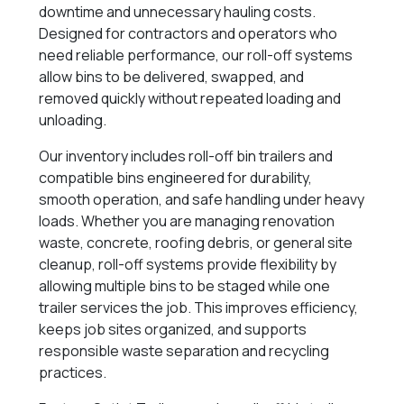
downtime and unnecessary hauling costs.
Designed for contractors and operators who
need reliable performance, our roll-off systems
allow bins to be delivered, swapped, and
removed quickly without repeated loading and
unloading.
Our inventory includes roll-off bin trailers and
compatible bins engineered for durability,
smooth operation, and safe handling under heavy
loads. Whether you are managing renovation
waste, concrete, roofing debris, or general site
cleanup, roll-off systems provide flexibility by
allowing multiple bins to be staged while one
trailer services the job. This improves efficiency,
keeps job sites organized, and supports
responsible waste separation and recycling
practices.