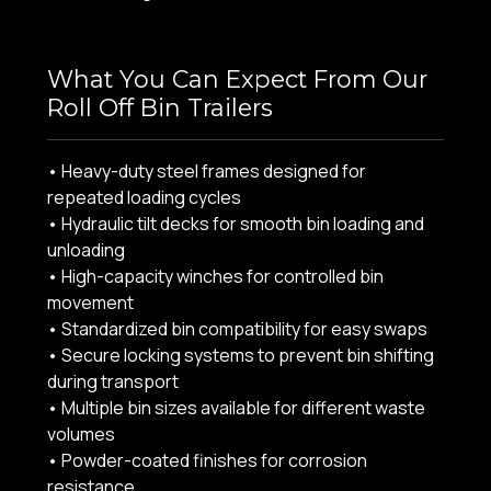
What You Can Expect From Our
Roll Off Bin Trailers
• Heavy-duty steel frames designed for
repeated loading cycles
• Hydraulic tilt decks for smooth bin loading and
unloading
• High-capacity winches for controlled bin
movement
• Standardized bin compatibility for easy swaps
• Secure locking systems to prevent bin shifting
during transport
• Multiple bin sizes available for different waste
volumes
• Powder-coated finishes for corrosion
resistance