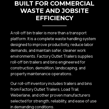
BUILT FOR COMMERCIAL
WASTE AND JOBSITE
EFFICIENCY
A roll-off bin trailer is more than a transport
platform. It is a complete waste handling system
designed to improve productivity, reduce labor
demands, and maintain safer, cleaner work
environments. Factory Outlet Trailers supplies
roll-off bin trailers and bins engineered for
construction, demolition, landscaping, and
property maintenance operations.
Our roll-off inventory includes trailers and bins
from Factory Outlet Trailers, Load Trail,
Weberlane, and other proven manufacturers
selected for strength, reliability, and ease of use
in demanding conditions.