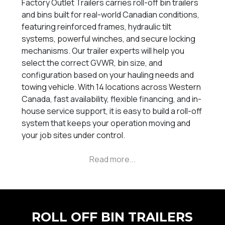
Factory Outlet Trailers carries roll-off bin trailers
and bins built for real-world Canadian conditions,
featuring reinforced frames, hydraulic tilt
systems, powerful winches, and secure locking
mechanisms. Our trailer experts will help you
select the correct GVWR, bin size, and
configuration based on your hauling needs and
towing vehicle. With 14 locations across Western
Canada, fast availability, flexible financing, and in-
house service support, it is easy to build a roll-off
system that keeps your operation moving and
your job sites under control.
ROLL OFF BIN TRAILERS