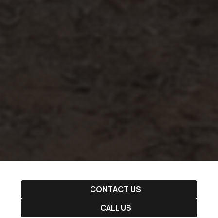
CONTACT US
CALL US