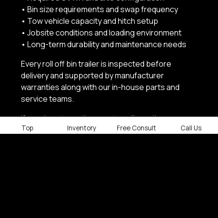
• Bin size requirements and swap frequency
• Tow vehicle capacity and hitch setup
• Jobsite conditions and loading environment
• Long-term durability and maintenance needs
Every roll off bin trailer is inspected before
delivery and supported by manufacturer
warranties along with our in-house parts and
service teams.
If you do not see the exact configuration you
Top
Inventory
Free Consult
Call Us
need, Factory Outlet Trailers can source or
customize a roll off solution quickly to keep your
projects on schedule.
SHOP ROLL OFF BIN TRAILERS