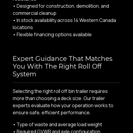
• Designed for construction, demolition, and
commercial cleanup
• In stock availability across 14 Western Canada
locations
• Flexible financing options available
Expert Guidance That Matches
You With The Right Roll Off
System
Selecting the right roll off bin trailer requires
more than choosing a deck size. Our trailer
experts evaluate how your operation works to
ensure safe, efficient performance.
• Type of waste and average load weight
• Required GVWR and axle configuration