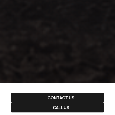
CONTACT US
CALL US