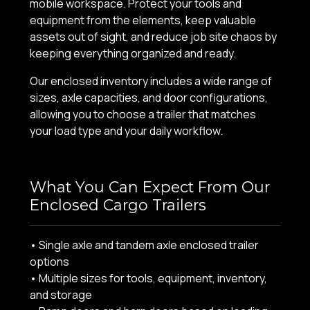
mobile workspace. Protect your tools and
equipment from the elements, keep valuable
assets out of sight, and reduce job site chaos by
keeping everything organized and ready.
Our enclosed inventory includes a wide range of
sizes, axle capacities, and door configurations,
allowing you to choose a trailer that matches
your load type and your daily workflow.
What You Can Expect From Our
Enclosed Cargo Trailers
• Single axle and tandem axle enclosed trailer
options
• Multiple sizes for tools, equipment, inventory,
and storage