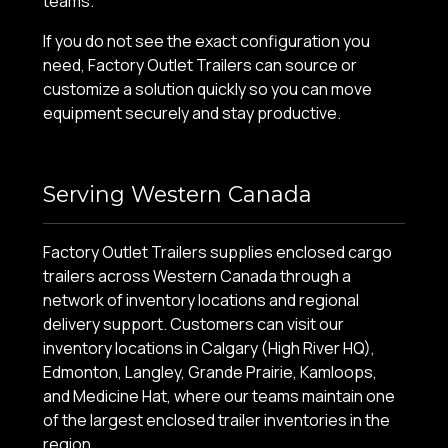
teams.
If you do not see the exact configuration you
need, Factory Outlet Trailers can source or
customize a solution quickly so you can move
equipment securely and stay productive.
Serving Western Canada
Factory Outlet Trailers supplies enclosed cargo
trailers across Western Canada through a
network of inventory locations and regional
delivery support. Customers can visit our
inventory locations in Calgary (High River HQ),
Edmonton, Langley, Grande Prairie, Kamloops,
and Medicine Hat, where our teams maintain one
of the largest enclosed trailer inventories in the
region.