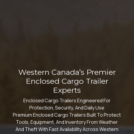
Western Canada’s Premier
Enclosed Cargo Trailer
Experts
Enclosed Cargo Trailers Engineered For
Protection, Security, And Daily Use
Premium Enclosed Cargo Trailers Built To Protect
Tools, Equipment, And Inventory From Weather
And Theft With Fast Availability Across Western