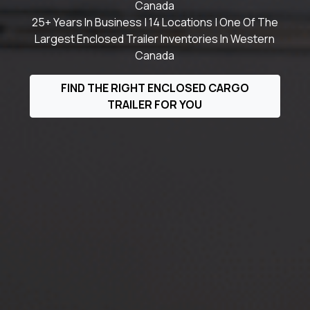
Canada
25+ Years In Business | 14 Locations | One Of The
Largest Enclosed Trailer Inventories In Western
Canada
FIND THE RIGHT ENCLOSED CARGO
TRAILER FOR YOU