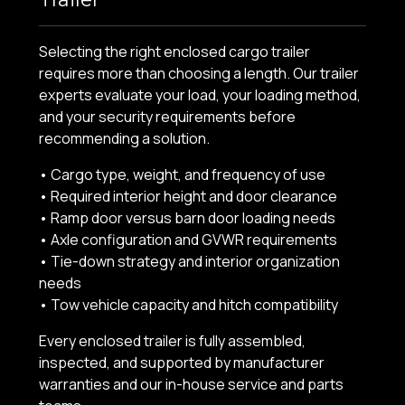
Selecting the right enclosed cargo trailer
requires more than choosing a length. Our trailer
experts evaluate your load, your loading method,
and your security requirements before
recommending a solution.
• Cargo type, weight, and frequency of use
• Required interior height and door clearance
• Ramp door versus barn door loading needs
• Axle configuration and GVWR requirements
• Tie-down strategy and interior organization
needs
• Tow vehicle capacity and hitch compatibility
Every enclosed trailer is fully assembled,
inspected, and supported by manufacturer
warranties and our in-house service and parts