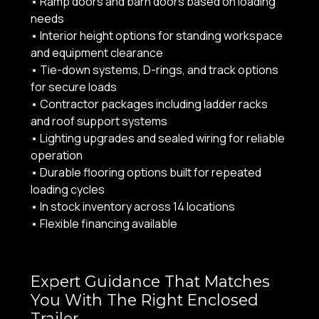
• Ramp doors and barn doors based on loading
needs
• Interior height options for standing workspace
and equipment clearance
• Tie-down systems, D-rings, and track options
for secure loads
• Contractor packages including ladder racks
and roof support systems
• Lighting upgrades and sealed wiring for reliable
operation
• Durable flooring options built for repeated
loading cycles
• In stock inventory across 14 locations
• Flexible financing available
Expert Guidance That Matches
You With The Right Enclosed
Trailer