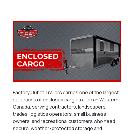
Factory Outlet Trailers carries one of the largest
selections of enclosed cargo trailers in Western
Canada, serving contractors, landscapers,
trades, logistics operators, small business
owners, and recreational customers who need
secure, weather-protected storage and