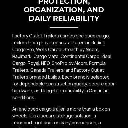
PROTECTION,
ORGANIZATION, AND
DAILY RELIABILITY
Factory Outlet Trailers carries enclosed cargo
trailers from proven manufacturers including
Cargo Pro, Wells Cargo, Stealth by Alcom,
Haulmark, Cargo Mate, Continental Cargo, Ideal
Cargo, Royal, NEO, SnoPro by Alcom, Formula
Trailers, Canada Trailers, and Factory Outlet
Trailers branded builds. Each brand is selected
for dependable construction quality, secure door
hardware, and long-term durability in Canadian
conditions.
An enclosed cargo trailer is more than a box on
wheels. It is a secure storage solution, a
transport tool, and for many businesses, a