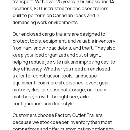
transport. With over 25 years in business and 14
locations, FOT is trusted for enclosed trailers
built to perform on Canadian roads and in
demanding work environments.
Our enclosed cargo trailers are designed to
protect tools, equipment, and valuable inventory
from rain, snow, road debris, and theft. They also
keep your load organized and out of sight,
helping reduce job site risk and improving day-to-
day efficiency. Whether you need an enclosed
trailer for construction tools, landscape
equipment, commercial deliveries, event gear,
motorcycles, or seasonal storage, our team
matches you with the right size, axle
configuration, and door style.
Customers choose Factory Outlet Trailers
because we stock deeper inventory than most
competitors and offer customization options to