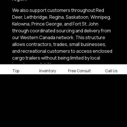
We also support customers throughout Red
Deer, Lethbridge, Regina, Saskatoon, Winnipeg,
Kelowna, Prince George, and Fort St. John
through coordinated sourcing and delivery from
our Western Canada network. This structure
allows contractors, trades, small businesses,
and recreational customers to access enclosed
cargo trailers without being limited by local
inventory availability.
Top
Inventory
Free Consult
Call Us
Contact Factory Outlet Trailers today to find the
right enclosed cargo trailer, confirm inventory, or
arrange delivery anywhere across Western
Canada.
SHOP ENCLOSED CARGO TRAILERS