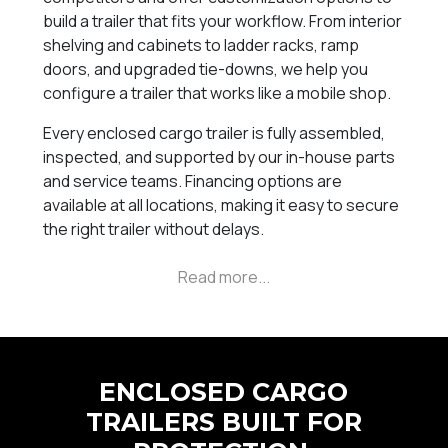
build a trailer that fits your workflow. From interior
shelving and cabinets to ladder racks, ramp
doors, and upgraded tie-downs, we help you
configure a trailer that works like a mobile shop.
Every enclosed cargo trailer is fully assembled,
inspected, and supported by our in-house parts
and service teams. Financing options are
available at all locations, making it easy to secure
the right trailer without delays.
ENCLOSED CARGO
TRAILERS BUILT FOR