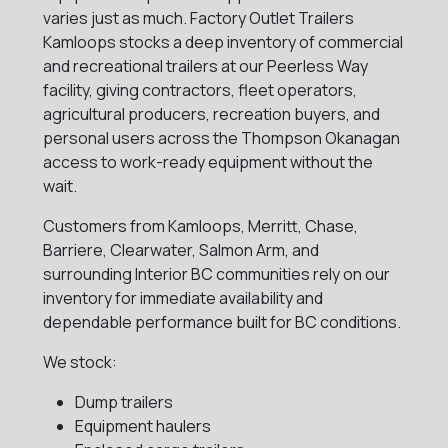
varies just as much. Factory Outlet Trailers
Kamloops stocks a deep inventory of commercial
and recreational trailers at our Peerless Way
facility, giving contractors, fleet operators,
agricultural producers, recreation buyers, and
personal users across the Thompson Okanagan
access to work-ready equipment without the
wait.
Customers from Kamloops, Merritt, Chase,
Barriere, Clearwater, Salmon Arm, and
surrounding Interior BC communities rely on our
inventory for immediate availability and
dependable performance built for BC conditions.
We stock:
Dump trailers
Equipment haulers