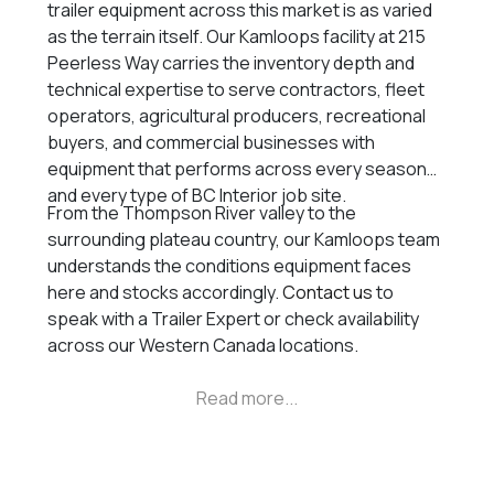
trailer equipment across this market is as varied
as the terrain itself. Our Kamloops facility at 215
Peerless Way carries the inventory depth and
technical expertise to serve contractors, fleet
operators, agricultural producers, recreational
buyers, and commercial businesses with
equipment that performs across every season
and every type of BC Interior job site.
From the Thompson River valley to the
surrounding plateau country, our Kamloops team
understands the conditions equipment faces
here and stocks accordingly.
Contact us
to
speak with a Trailer Expert or check availability
across our Western Canada locations.