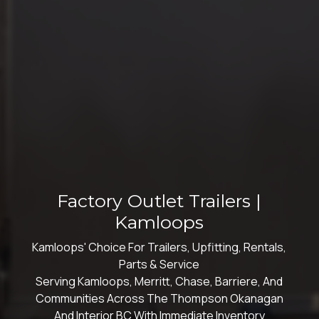
Factory Outlet Trailers |
Kamloops
Kamloops' Choice For Trailers, Upfitting, Rentals,
Parts & Service
Serving Kamloops, Merritt, Chase, Barriere, And
Communities Across The Thompson Okanagan
And Interior BC With Immediate Inventory