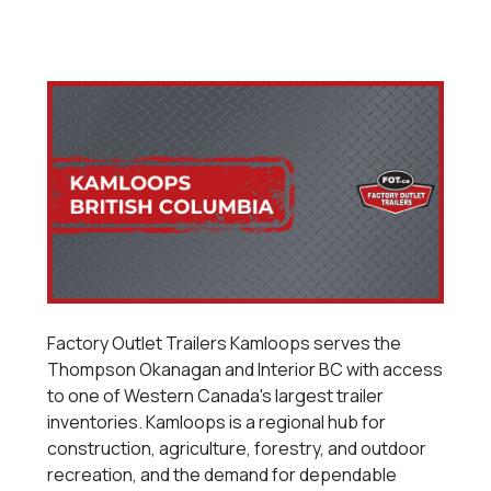
Factory Outlet Trailers Kamloops serves the
Thompson Okanagan and Interior BC with access
to one of Western Canada's largest trailer
inventories. Kamloops is a regional hub for
construction, agriculture, forestry, and outdoor
recreation, and the demand for dependable