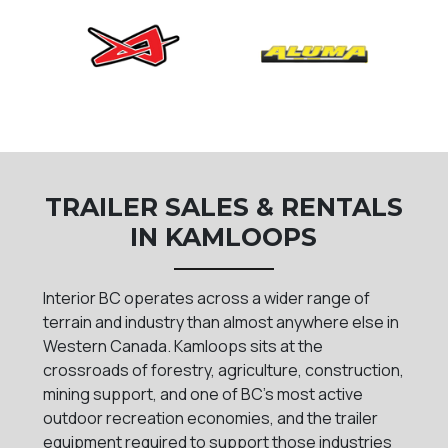
TRAILER SALES & RENTALS
IN KAMLOOPS
Interior BC operates across a wider range of
terrain and industry than almost anywhere else in
Western Canada. Kamloops sits at the
crossroads of forestry, agriculture, construction,
mining support, and one of BC's most active
outdoor recreation economies, and the trailer
equipment required to support those industries