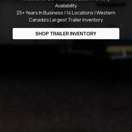
Availability
25+ Years In Business | 14 Locations | Western
Canada's Largest Trailer Inventory
SHOP TRAILER INVENTORY