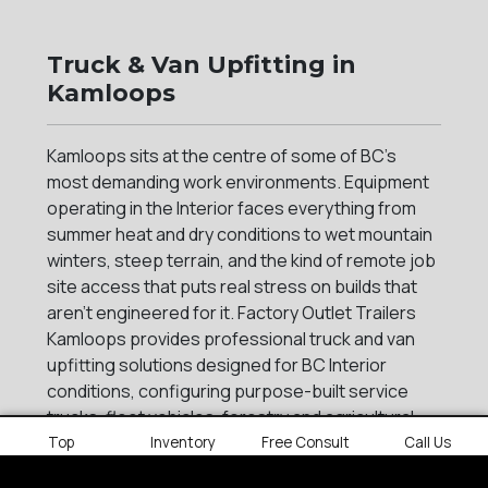
Truck & Van Upfitting in
Kamloops
Kamloops sits at the centre of some of BC's
most demanding work environments. Equipment
operating in the Interior faces everything from
summer heat and dry conditions to wet mountain
winters, steep terrain, and the kind of remote job
site access that puts real stress on builds that
aren't engineered for it. Factory Outlet Trailers
Kamloops provides professional truck and van
upfitting solutions designed for BC Interior
conditions, configuring purpose-built service
trucks, fleet vehicles, forestry and agricultural
rigs, and tradesmen builds for businesses that
Top
Inventory
Free Consult
Call Us
need their equipment to perform across BC's