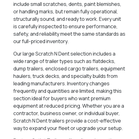
include small scratches, dents, paint blemishes,
or handling marks, but remain fully operational,
structurally sound, and ready to work. Every unit
is carefully inspected to ensure performance,
safety, and reliability meet the same standards as
our full-priced inventory.
Our large Scratch N Dent selection includes a
wide range of trailer types such as flatdecks,
dump trailers, enclosed cargo trailers, equipment
haulers, truck decks, and specialty builds from
leading manufacturers. Inventory changes
frequently and quantities are limited, making this
section ideal for buyers who want premium
equipment at reduced pricing. Whether you are a
contractor, business owner, or individual buyer,
Scratch N Dent trailers provide a cost-effective
way to expand your fleet or upgrade your setup.