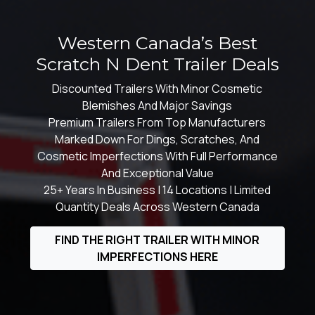
Western Canada’s Best
Scratch N Dent Trailer Deals
Discounted Trailers With Minor Cosmetic
Blemishes And Major Savings
Premium Trailers From Top Manufacturers
Marked Down For Dings, Scratches, And
Cosmetic Imperfections With Full Performance
And Exceptional Value
25+ Years In Business | 14 Locations | Limited
Quantity Deals Across Western Canada
FIND THE RIGHT TRAILER WITH MINOR
IMPERFECTIONS HERE