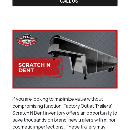
CALL US
If you are looking to maximize value without
compromising function, Factory Outlet Trailers’
Scratch N Dent inventory offers an opportunity to
save thousands on brand-new trailers with minor
cosmetic imperfections. These trailers may