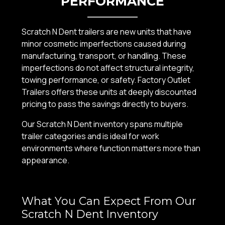
PERFORMANCE
Scratch N Dent trailers are new units that have
minor cosmetic imperfections caused during
manufacturing, transport, or handling. These
imperfections do not affect structural integrity,
towing performance, or safety. Factory Outlet
Trailers offers these units at deeply discounted
pricing to pass the savings directly to buyers.
Our Scratch N Dent inventory spans multiple
trailer categories and is ideal for work
environments where function matters more than
appearance.
What You Can Expect From Our
Scratch N Dent Inventory