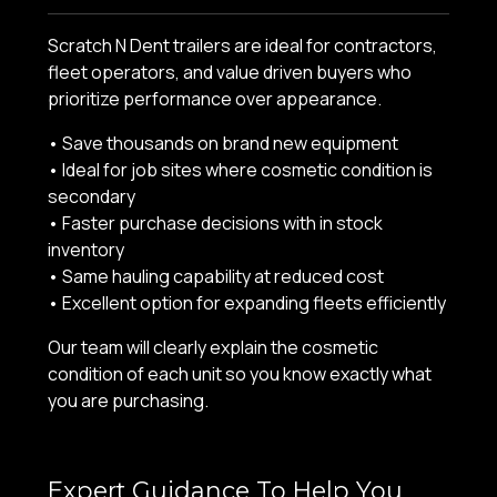
Scratch N Dent trailers are ideal for contractors,
fleet operators, and value driven buyers who
prioritize performance over appearance.
• Save thousands on brand new equipment
• Ideal for job sites where cosmetic condition is
secondary
• Faster purchase decisions with in stock
inventory
• Same hauling capability at reduced cost
• Excellent option for expanding fleets efficiently
Our team will clearly explain the cosmetic
condition of each unit so you know exactly what
you are purchasing.
Expert Guidance To Help You