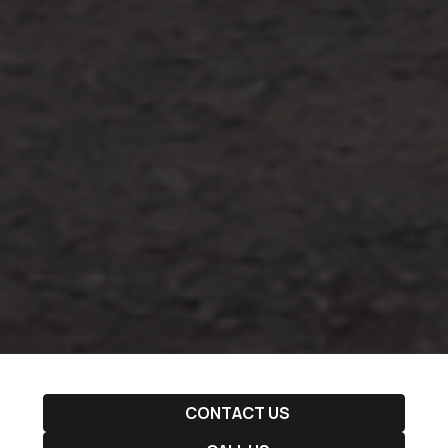
CONTACT US