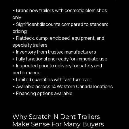
• Brand new trailers with cosmetic blemishes
only
• Significant discounts compared to standard
pricing
• Flatdeck, dump, enclosed, equipment, and
specialty trailers
• Inventory from trusted manufacturers
• Fully functional and ready for immediate use
• Inspected prior to delivery for safety and
performance
• Limited quantities with fast turnover
• Available across 14 Western Canada locations
• Financing options available
Why Scratch N Dent Trailers
Make Sense For Many Buyers