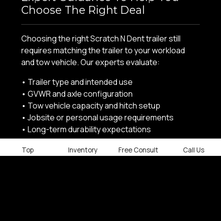
Choose The Right Deal
Choosing the right Scratch N Dent trailer still
requires matching the trailer to your workload
and tow vehicle. Our experts evaluate:
• Trailer type and intended use
• GVWR and axle configuration
• Tow vehicle capacity and hitch setup
• Jobsite or personal usage requirements
• Long-term durability expectations
Every Scratch N Dent trailer is supported by our
Top
Inventory
Free Consult
Call Us
knowledgeable sales staff and in-house parts
and service teams.
SCRATCH N DENT TRAILER INVENTORY