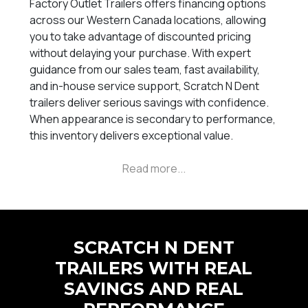
Factory Outlet Trailers offers financing options
across our Western Canada locations, allowing
you to take advantage of discounted pricing
without delaying your purchase. With expert
guidance from our sales team, fast availability,
and in-house service support, Scratch N Dent
trailers deliver serious savings with confidence.
When appearance is secondary to performance,
this inventory delivers exceptional value.
SCRATCH N DENT
TRAILERS WITH REAL
SAVINGS AND REAL