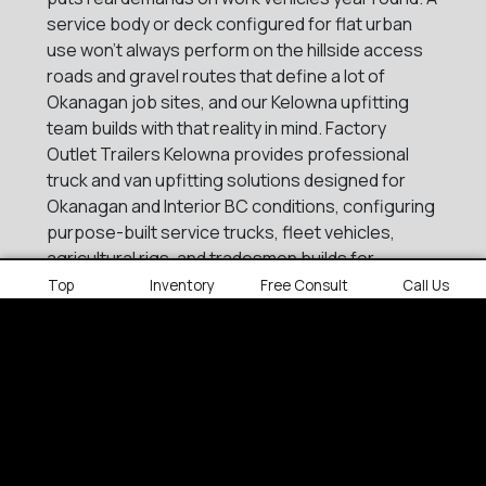
service body or deck configured for flat urban
use won't always perform on the hillside access
roads and gravel routes that define a lot of
Okanagan job sites, and our Kelowna upfitting
team builds with that reality in mind. Factory
Outlet Trailers Kelowna provides professional
truck and van upfitting solutions designed for
Okanagan and Interior BC conditions, configuring
purpose-built service trucks, fleet vehicles,
agricultural rigs, and tradesmen builds for
businesses that operate across one of BC's
Top
Inventory
Free Consult
Call Us
most geographically varied commercial regions.
Services include:
Steel and aluminum decks
Service bodies
Crane bodies
Contractor landscape bodies