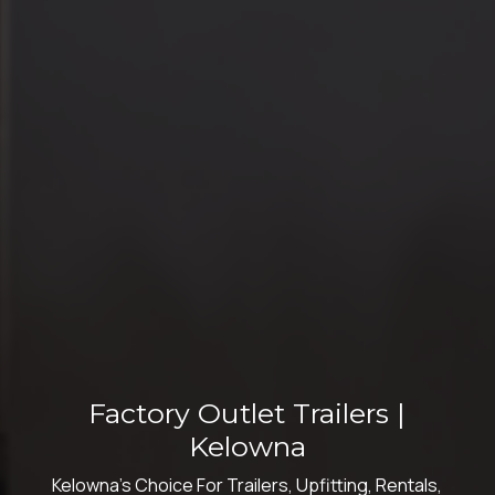
Factory Outlet Trailers |
Kelowna
Kelowna's Choice For Trailers, Upfitting, Rentals,