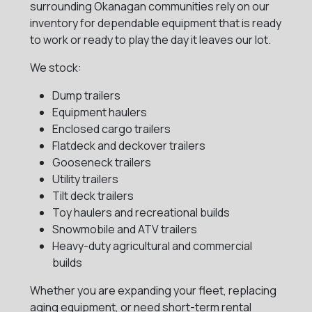
surrounding Okanagan communities rely on our
inventory for dependable equipment that is ready
to work or ready to play the day it leaves our lot.
We stock:
Dump trailers
Equipment haulers
Enclosed cargo trailers
Flatdeck and deckover trailers
Gooseneck trailers
Utility trailers
Tilt deck trailers
Toy haulers and recreational builds
Snowmobile and ATV trailers
Heavy-duty agricultural and commercial
builds
Whether you are expanding your fleet, replacing
aging equipment, or need short-term rental