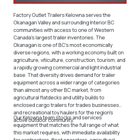
Factory Outlet Trailers Kelowna serves the
Okanagan Valley and surrounding Interior BC
communities with access to one of Western
Canada's largest trailer inventories. The
Okanagan is one of BC's most economically
diverse regions, with a working economy built on
agriculture, viticulture, construction, tourism, and
a rapidly growing commercial and light industrial
base. That diversity drives demand for trailer
equipment across a wider range of categories
than almost any other BC market, from
agricultural flatdecks and utility builds to
enclosed cargo trailers for trades businesses
and recreational toy haulers for the region's
Our Kelowna team stocks and services
active outdoor community.
equipment that matches the full range of what
this market requires, with immediate availability