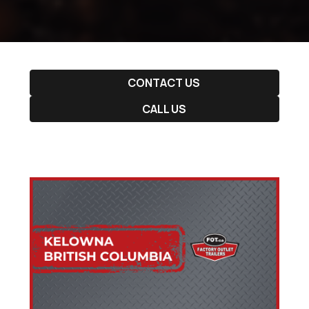
CONTACT US
CALL US