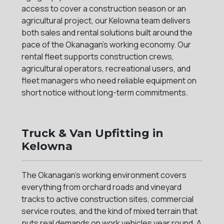
access to cover a construction season or an
agricultural project, our Kelowna team delivers
both sales and rental solutions built around the
pace of the Okanagan's working economy. Our
rental fleet supports construction crews,
agricultural operators, recreational users, and
fleet managers who need reliable equipment on
short notice without long-term commitments.
Truck & Van Upfitting in
Kelowna
The Okanagan's working environment covers
everything from orchard roads and vineyard
tracks to active construction sites, commercial
service routes, and the kind of mixed terrain that
puts real demands on work vehicles year round. A