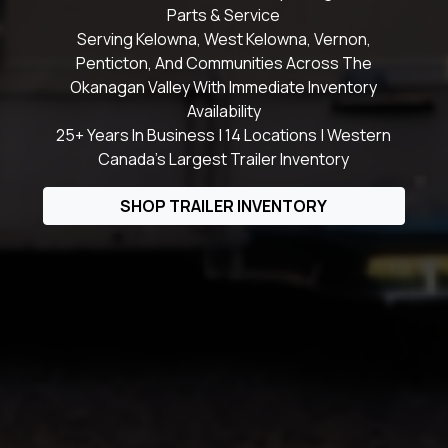
Parts & Service
Serving Kelowna, West Kelowna, Vernon,
Penticton, And Communities Across The
Okanagan Valley With Immediate Inventory
Availability
25+ Years In Business | 14 Locations | Western
Canada's Largest Trailer Inventory
SHOP TRAILER INVENTORY