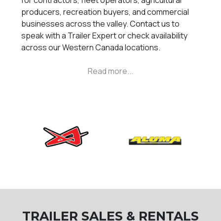
for contractors, fleet operators, agricultural
producers, recreation buyers, and commercial
businesses across the valley.
Contact us
to
speak with a Trailer Expert or check availability
across our Western Canada locations.
TRAILER SALES & RENTALS