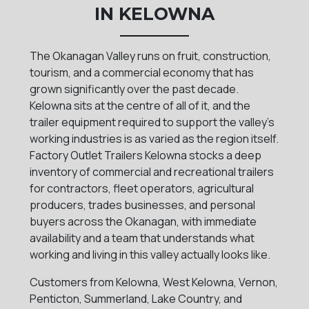
IN KELOWNA
The Okanagan Valley runs on fruit, construction,
tourism, and a commercial economy that has
grown significantly over the past decade.
Kelowna sits at the centre of all of it, and the
trailer equipment required to support the valley's
working industries is as varied as the region itself.
Factory Outlet Trailers Kelowna stocks a deep
inventory of commercial and recreational trailers
for contractors, fleet operators, agricultural
producers, trades businesses, and personal
buyers across the Okanagan, with immediate
availability and a team that understands what
working and living in this valley actually looks like.
Customers from Kelowna, West Kelowna, Vernon,
Penticton, Summerland, Lake Country, and