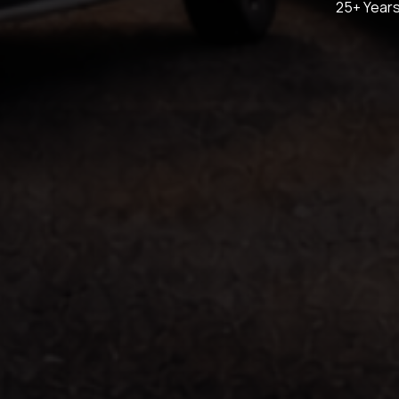
25+ Years