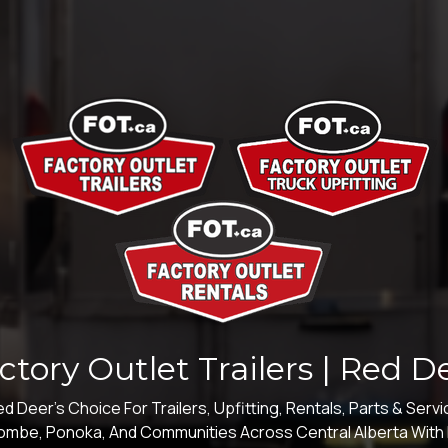
ctory Outlet Trailers | Red D
d Deer's Choice For Trailers, Upfitting, Rentals, Parts & Serv
acombe, Ponoka, And Communities Across Central Alberta With I