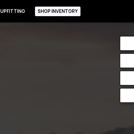
 UPFITTING
SHOP INVENTORY