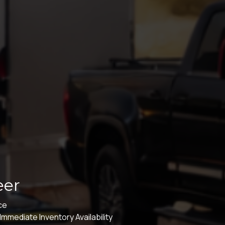
eer
ice
mmediate Inventory Availability