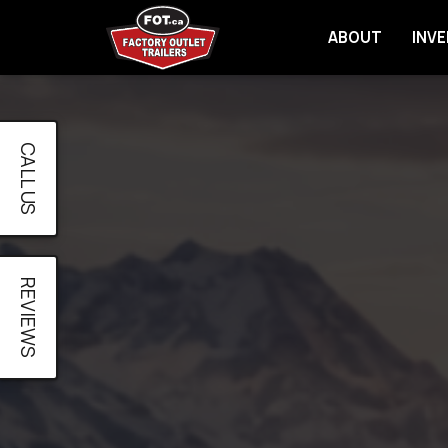
ABOUT
INV
CALL US
REVIEWS