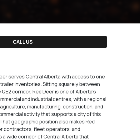
CALL US
Deer serves Central Alberta with access to one
railer inventories. Sitting squarely between
QE2 corridor, Red Deer is one of Alberta's
mmercial and industrial centres, with a regional
 agriculture, manufacturing, construction, and
ommercial activity that supports a city of this
. That geographic position also makes Red
or contractors, fleet operators, and
a wide corridor of Central Alberta that