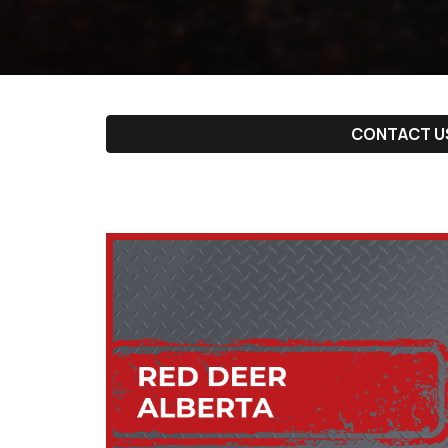
CONTACT U