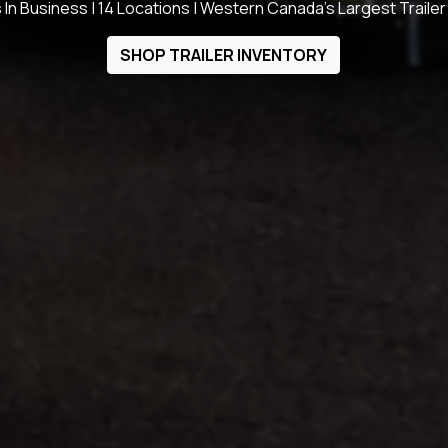
 In Business | 14 Locations | Western Canada's Largest Trailer
SHOP TRAILER INVENTORY