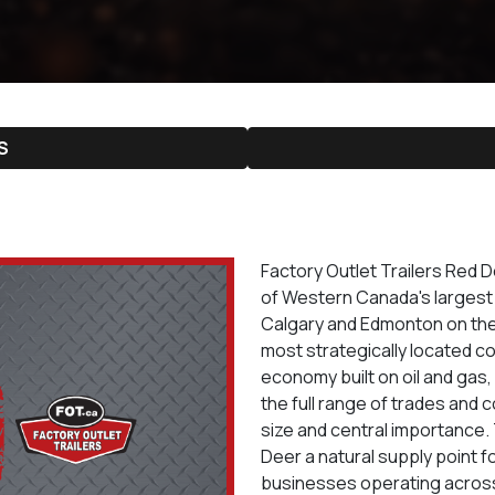
S
Factory Outlet Trailers Red 
of Western Canada's largest t
Calgary and Edmonton on the 
most strategically located co
economy built on oil and gas,
the full range of trades and c
size and central importance
Deer a natural supply point f
businesses operating across 