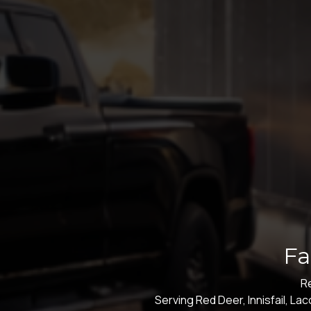
Fa
Re
Serving Red Deer, Innisfail, L