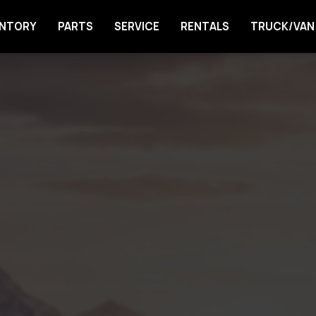
ENTORY
PARTS
SERVICE
RENTALS
TRUCK/VAN