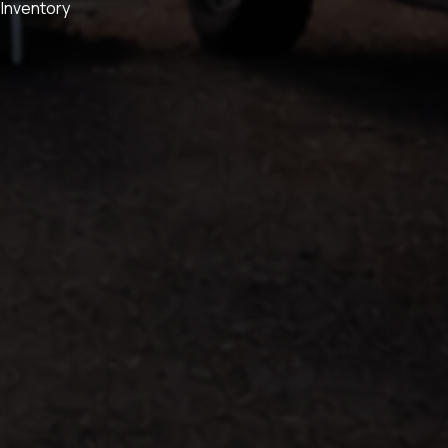
 Inventory