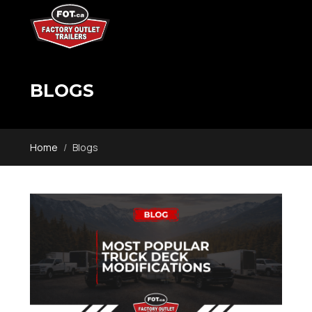
BLOGS
Home
Blogs