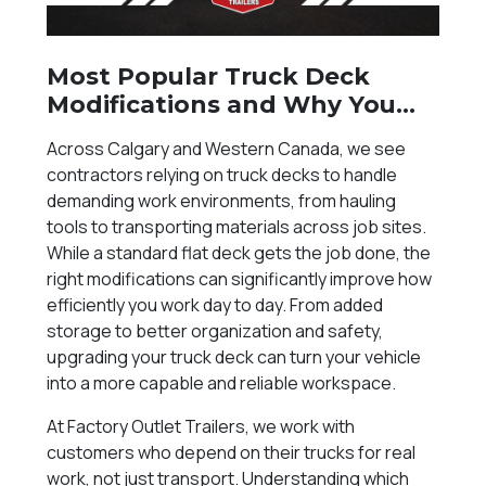
Most Popular Truck Deck
Modifications and Why You
Need Them
Across Calgary and Western Canada, we see
contractors relying on truck decks to handle
demanding work environments, from hauling
tools to transporting materials across job sites.
While a standard flat deck gets the job done, the
right modifications can significantly improve how
efficiently you work day to day. From added
storage to better organization and safety,
upgrading your truck deck can turn your vehicle
into a more capable and reliable workspace.
At Factory Outlet Trailers, we work with
customers who depend on their trucks for real
work, not just transport. Understanding which