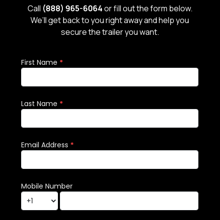
Call
(888) 965-6064
or fill out the form below.
We’ll get back to you right away and help you
secure the trailer you want.