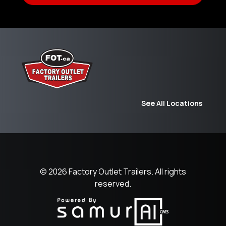
See All Locations
© 2026
Factory Outlet Trailers.
All rights
reserved.