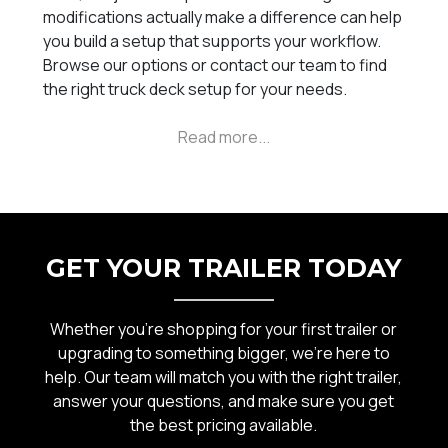
modifications actually make a difference can help
you build a setup that supports your workflow.
Browse our options or contact our team to find
the right truck deck setup for your needs.
GET YOUR TRAILER TODAY
Whether you’re shopping for your first trailer or
upgrading to something bigger, we’re here to
help. Our team will match you with the right trailer,
answer your questions, and make sure you get
the best pricing available.