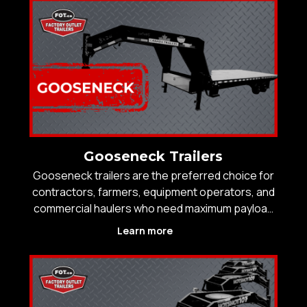
and reliable towing over long distances. Factory
Outlet Trailers
Gooseneck Trailers
Gooseneck trailers are the preferred choice for
contractors, farmers, equipment operators, and
commercial haulers who need maximum payload
capacity, improved towing stability, and safer
Learn more
handling under heavy loads. By mounting directly
over the rear axle of the tow vehicle, gooseneck
traile