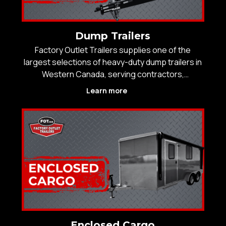
Dump Trailers
Factory Outlet Trailers supplies one of the
largest selections of heavy-duty dump trailers in
Western Canada, serving contractors,
construction crews, landscapers, municipalities,
Learn more
and agricultural operators who rely on equipment
that performs under pressure. With over 25
years of experienc
Enclosed Cargo