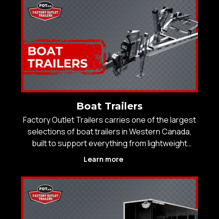
real-wor
Boat Trailers
Factory Outlet Trailers carries one of the largest
selections of boat trailers in Western Canada,
built to support everything from lightweight
fishing boats to large recreational and offshore
Learn more
vessels. With inventory levels that consistently
exceed local competitors, customers choose us
for