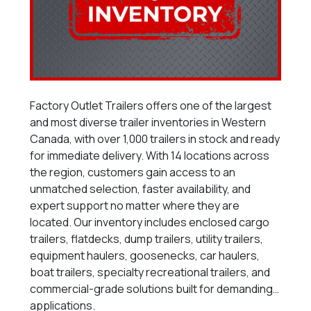
Factory Outlet Trailers offers one of the largest
and most diverse trailer inventories in Western
Canada, with over 1,000 trailers in stock and ready
for immediate delivery. With 14 locations across
the region, customers gain access to an
unmatched selection, faster availability, and
expert support no matter where they are
located. Our inventory includes enclosed cargo
trailers, flatdecks, dump trailers, utility trailers,
equipment haulers, goosenecks, car haulers,
boat trailers, specialty recreational trailers, and
commercial-grade solutions built for demanding
applications.