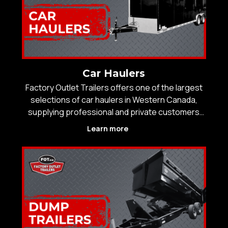
Car Haulers
Factory Outlet Trailers offers one of the largest
selections of car haulers in Western Canada,
supplying professional and private customers
with trailers engineered for secure vehicle
Learn more
transport and long-term durability. With over 25
years of experience and 14 locations, FOT is
trusted by b