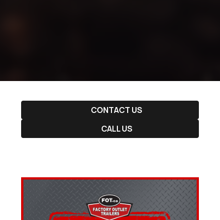
CONTACT US
CALL US