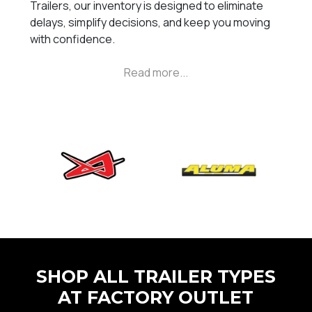
Trailers, our inventory is designed to eliminate
delays, simplify decisions, and keep you moving
with confidence.
SHOP ALL TRAILER TYPES
AT FACTORY OUTLET