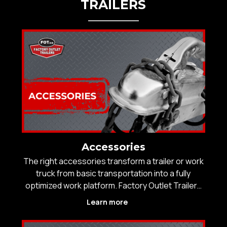
TRAILERS
Accessories
The right accessories transform a trailer or work
truck from basic transportation into a fully
optimized work platform. Factory Outlet Trailers
offers a curated selection of professional-grade
Learn more
trailer and truck accessories designed to
improve safety, efficiency, and performance in