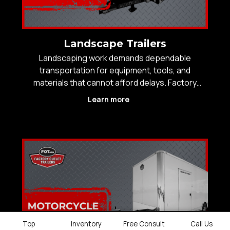
Landscape Trailers
Landscaping work demands dependable
transportation for equipment, tools, and
materials that cannot afford delays. Factory
Outlet Trailers carries a wide selection of
Learn more
landscaping trailers built for daily commercial use
across Western Canada, including open
landscape trailers for fast loadin
Top
Inventory
Free Consult
Call Us