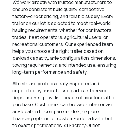
We work directly with trusted manufacturers to
ensure consistent build quality, competitive
factory-direct pricing, and reliable supply. Every
trailer on our lot is selected to meet real-world
hauling requirements, whether for contractors,
trades, fleet operators, agricultural users, or
recreational customers. Our experienced team
helps you choose the right trailer based on
payload capacity, axle configuration, dimensions,
towing requirements, and intended use, ensuring
long-term performance and safety.
All units are professionally inspected and
supported by our in-house parts and service
departments, providing peace of mind long after
purchase. Customers can browse online or visit
any location to compare models, explore
financing options, or custom-order a trailer built
to exact specifications. At Factory Outlet