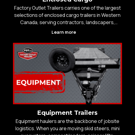
Factory Outlet Trailers carries one of the largest
selections of enclosed cargo trailers in Western
Canada, serving contractors, landscapers,
trades, logistics operators, small business
Learn more
owners, and recreational customers who need
secure, weather-protected storage and
transport. With over 2
Equipment Trailers
Equipment haulers are the backbone of jobsite
logistics. When you are moving skid steers, mini