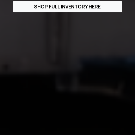
SHOP FULL INVENTORY HERE