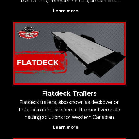
excavators, compact loaders, scissor lifts,
pallets, or heavy tools, the trailer has to load
Learn more
safely, tow straight, and hold up to real mileage.
Factory Outlet Trailers stocks a wide selection of
Flatdeck Trailers
Flatdeck trailers, also known as deckover or
flatbed trailers, are one of the most versatile
hauling solutions for Western Canadian
contractors, farmers, and operators who need
Learn more
maximum deck space, strong weight distribution,