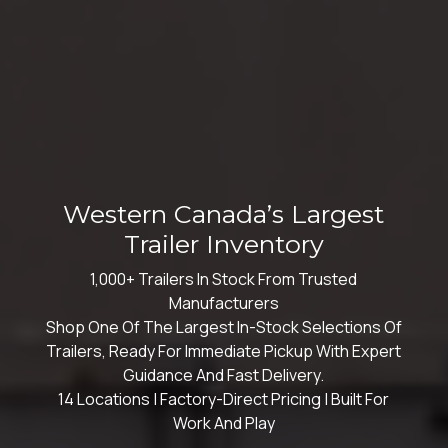
Western Canada’s Largest
Trailer Inventory
1,000+ Trailers In Stock From Trusted
Manufacturers
Shop One Of The Largest In-Stock Selections Of
Trailers, Ready For Immediate Pickup With Expert
Guidance And Fast Delivery.
14 Locations | Factory-Direct Pricing | Built For
Work And Play