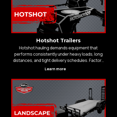
Hotshot Trailers
Hotshot hauling demands equipment that
performs consistently under heavy loads, long
distances, and tight delivery schedules. Factory
Outlet Trailers supplies hotshot trailers designed
Learn more
for professional operators who need strength,
stability, and efficiency on every run across
Western Canad