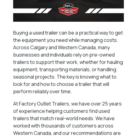
Buying a
used trailer
can be a practical way to get
the equipment you need while managing costs.
Across Calgary and Western Canada, many
businesses and individuals rely on pre-owned
trailers to support their work, whether for hauling
equipment, transporting materials, or handling
seasonal projects. The key is knowing what to
look for and how to choose a trailer that will
perform reliably over time.
At Factory Outlet Trailers, we have over 25 years
of experience helping customers find used
trailers that match real-world needs. We have
worked with thousands of customers across
Western Canada, and our recommendations are