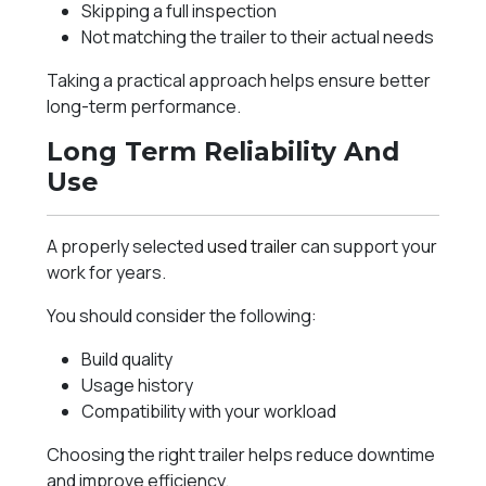
Skipping a full inspection
Not matching the trailer to their actual needs
Taking a practical approach helps ensure better
long-term performance.
Long Term Reliability And
Use
A properly selected
used trailer
can support your
work for years.
You should consider the following:
Build quality
Usage history
Compatibility with your workload
Choosing the right trailer helps reduce downtime
and improve efficiency.