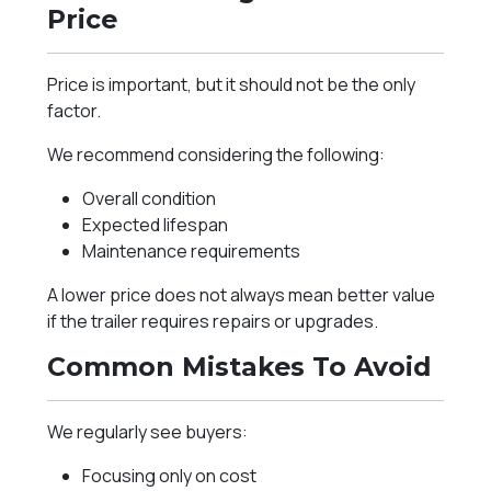
Price
Price is important, but it should not be the only
factor.
We recommend considering the following:
Overall condition
Expected lifespan
Maintenance requirements
A lower price does not always mean better value
if the trailer requires repairs or upgrades.
Common Mistakes To Avoid
We regularly see buyers:
Focusing only on cost