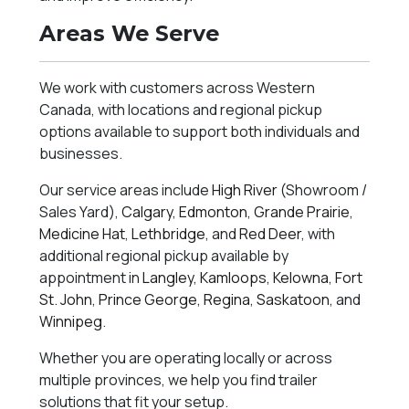
Areas We Serve
We work with customers across Western
Canada, with locations and regional pickup
options available to support both individuals and
businesses.
Our service areas include
High River
(Showroom /
Sales Yard),
Calgary
,
Edmonton
,
Grande Prairie
,
Medicine Hat
,
Lethbridge
, and
Red Deer
, with
additional regional pickup available by
appointment in
Langley
,
Kamloops
,
Kelowna
,
Fort
St. John
,
Prince George
,
Regina
,
Saskatoon
, and
Winnipeg
.
Whether you are operating locally or across
multiple provinces, we help you find trailer
solutions that fit your setup.