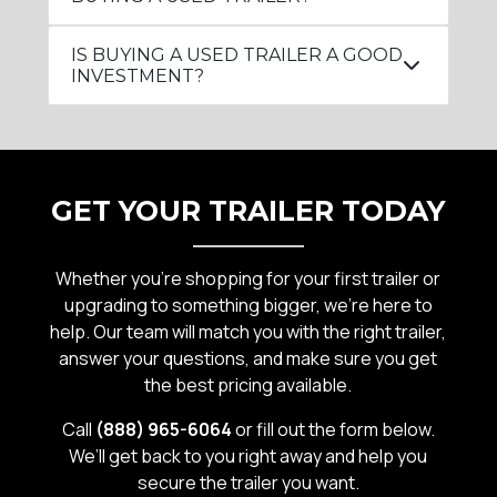
IS BUYING A USED TRAILER A GOOD
INVESTMENT?
GET YOUR TRAILER TODAY
Whether you’re shopping for your first trailer or
upgrading to something bigger, we’re here to
help. Our team will match you with the right trailer,
answer your questions, and make sure you get
the best pricing available.
Call
(888) 965-6064
or fill out the form below.
We’ll get back to you right away and help you
secure the trailer you want.