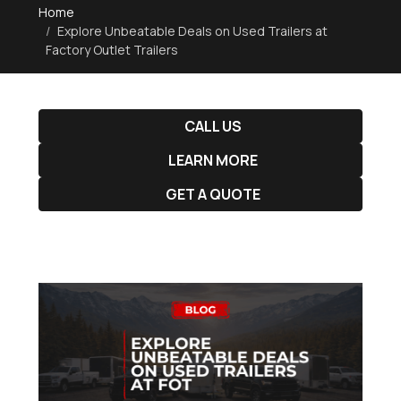
Home
Explore Unbeatable Deals on Used Trailers at
Factory Outlet Trailers
CALL US
LEARN MORE
GET A QUOTE