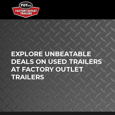
EXPLORE UNBEATABLE
DEALS ON USED TRAILERS
AT FACTORY OUTLET
TRAILERS