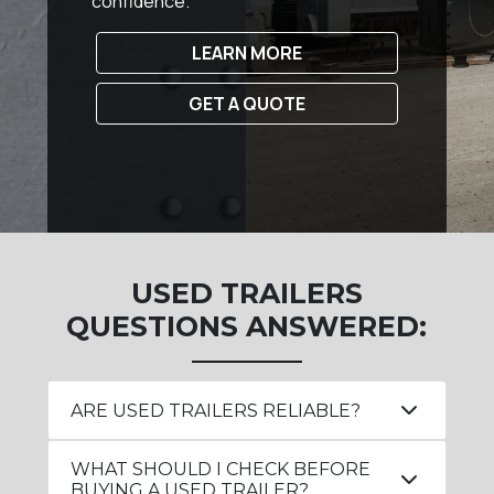
confidence.
LEARN MORE
GET A QUOTE
USED TRAILERS
QUESTIONS ANSWERED:
ARE USED TRAILERS RELIABLE?
WHAT SHOULD I CHECK BEFORE
BUYING A USED TRAILER?