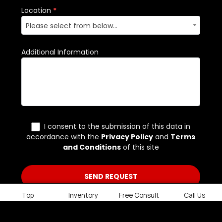
Top
Inventory
Free Consult
Call Us