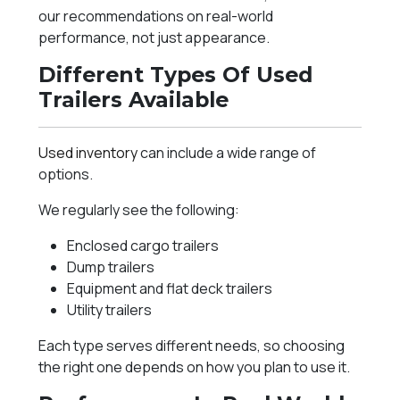
our recommendations on real-world
performance, not just appearance.
Different Types Of Used
Trailers Available
Used inventory
can include a wide range of
options.
We regularly see the following:
Enclosed cargo trailers
Dump trailers
Equipment and flat deck trailers
Utility trailers
Each type serves different needs, so choosing
the right one depends on how you plan to use it.