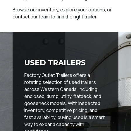
Browse our
inventory
, explore your options, or
contact
our team to find the right trailer.
USED TRAILERS
Factory Outlet Trailers offers a
rotating selection of used trailers
across Western Canada, including
enclosed, dump, utility, flatdeck, and
gooseneck models. With inspected
inventory, competitive pricing, and
fast availability, buying used is a smart
way to expand capacity with