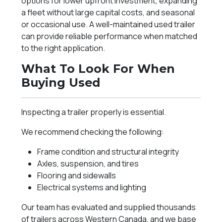
options for lower upfront investment, expanding
a fleet without large capital costs, and seasonal
or occasional use. A well-maintained used trailer
can provide reliable performance when matched
to the right application.
What To Look For When
Buying Used
Inspecting a trailer properly is essential.
We recommend checking the following:
Frame condition and structural integrity
Axles, suspension, and tires
Flooring and sidewalls
Electrical systems and lighting
Our team has evaluated and supplied thousands
of trailers across Western Canada, and we base