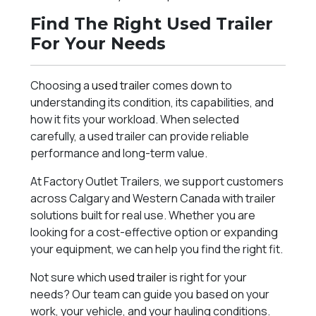
Find The Right Used Trailer
For Your Needs
Choosing a
used trailer
comes down to
understanding its condition, its capabilities, and
how it fits your workload. When selected
carefully, a used trailer can provide reliable
performance and long-term value.
At Factory Outlet Trailers, we support customers
across Calgary and Western Canada with trailer
solutions built for real use. Whether you are
looking for a cost-effective option or expanding
your equipment, we can help you find the right fit.
Not sure which
used trailer
is right for your
needs? Our team can guide you based on your
work, your vehicle, and your hauling conditions.