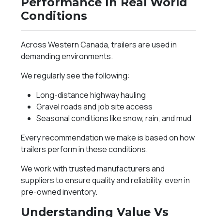
Performance In Real World
Conditions
Across Western Canada, trailers are used in
demanding environments.
We regularly see the following:
Long-distance highway hauling
Gravel roads and job site access
Seasonal conditions like snow, rain, and mud
Every recommendation we make is based on how
trailers perform in these conditions.
We work with trusted manufacturers and
suppliers to ensure quality and reliability, even in
pre-owned inventory.
Understanding Value Vs