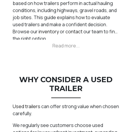
based on how trailers perform in actual hauling
conditions, including highways, gravel roads, and
job sites. This guide explains how to evaluate
used trailers and make a confident decision.
Browse our
inventory
or
contact
our team to find
the right option.
WHY CONSIDER A USED
TRAILER
Used trailers
can offer strong value when chosen
carefully.
We regularly see customers choose used