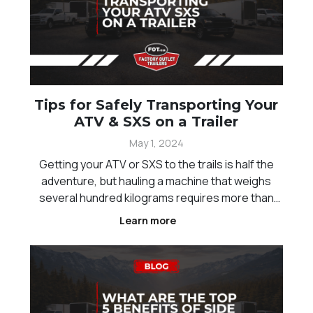
Tips for Safely Transporting Your
ATV & SXS on a Trailer
May 1, 2024
Getting your ATV or SXS to the trails is half the
adventure, but hauling a machine that weighs
several hundred kilograms requires more than
just driving it onto a trailer and hoping for the
Learn more
best. A load that shifts on the highway, a strap
that gives way mid-trip, or a ramp that flexes
unde