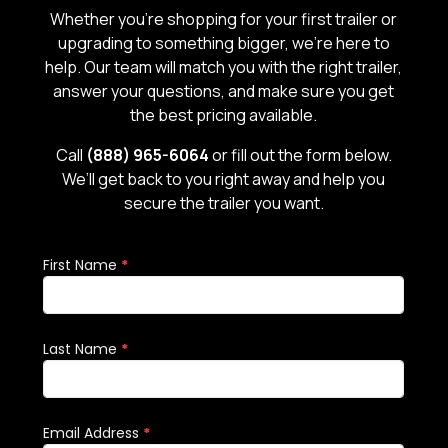
Whether you’re shopping for your first trailer or
upgrading to something bigger, we’re here to
help. Our team will match you with the right trailer,
answer your questions, and make sure you get
the best pricing available.
Call
(888) 965-6064
or fill out the form below.
We’ll get back to you right away and help you
secure the trailer you want.