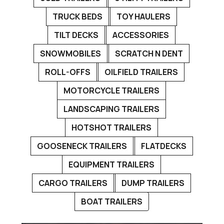
TRUCK BEDS
TOY HAULERS
TILT DECKS
ACCESSORIES
SNOWMOBILES
SCRATCH N DENT
ROLL-OFFS
OILFIELD TRAILERS
MOTORCYCLE TRAILERS
LANDSCAPING TRAILERS
HOTSHOT TRAILERS
GOOSENECK TRAILERS
FLATDECKS
EQUIPMENT TRAILERS
CARGO TRAILERS
DUMP TRAILERS
BOAT TRAILERS