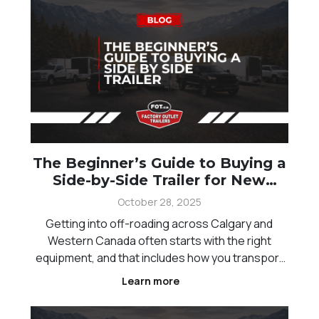
The Beginner’s Guide to Buying a
Side-by-Side Trailer for New
Offroaders
October 28, 2025
Getting into off-roading across Calgary and
Western Canada often starts with the right
equipment, and that includes how you transport
your side-by-side. A proper trailer makes it
Learn more
easier to move your vehicle safely while keeping
your setup organized for every trip. For new