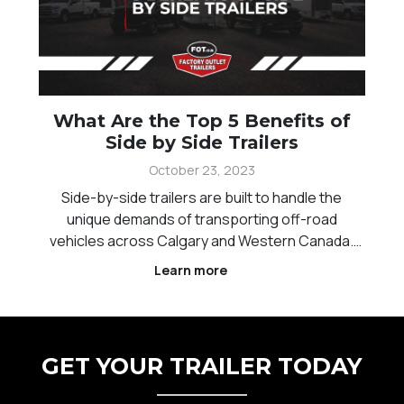
What Are the Top 5 Benefits of
Side by Side Trailers
October 23, 2023
Side-by-side trailers are built to handle the
unique demands of transporting off-road
vehicles across Calgary and Western Canada.
Whether you are heading to trails, job sites, or
Learn more
remote areas, having the right trailer ensures
your equipment stays secure and easy to
transport. These trailer
GET YOUR TRAILER TODAY