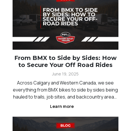
From BMX to Side by Sides: How
to Secure Your Off Road Rides
June 19, 2025
Across Calgary and Western Canada, we see
everything from BMX bikes to side by sides being
hauled to trails, job sites, and backcountry areas.
No matter the size of your ride, securing it
Learn more
properly during transport is critical. Loose tie-
downs, poor trailer setups, or missing security
measu