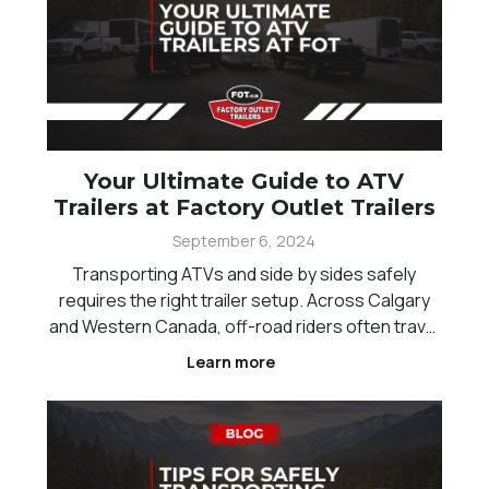
Your Ultimate Guide to ATV
Trailers at Factory Outlet Trailers
September 6, 2024
Transporting ATVs and side by sides safely
requires the right trailer setup. Across Calgary
and Western Canada, off-road riders often travel
long distances between trails, which makes
Learn more
reliable hauling essential. Choosing the right ATV
trailer helps protect your equipment, improve
towing st