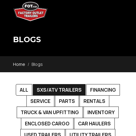
BLOGS
Home
Blogs
ALL
SXS/ATV TRAILERS
FINANCING
SERVICE
PARTS
RENTALS
TRUCK & VAN UPFITTING
INVENTORY
ENCLOSED CARGO
CAR HAULERS
USED TRAILERS
UTILITY TRAILERS