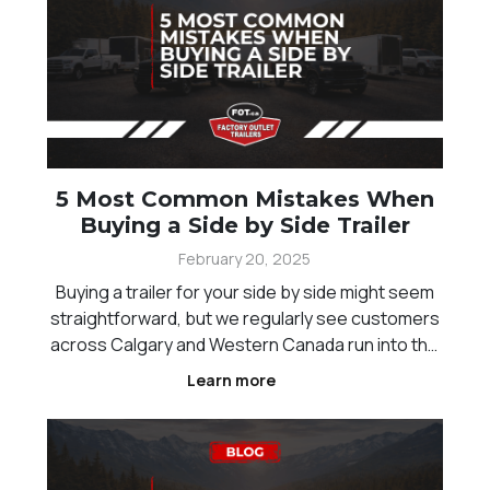
5 Most Common Mistakes When
Buying a Side by Side Trailer
February 20, 2025
Buying a trailer for your side by side might seem
straightforward, but we regularly see customers
across Calgary and Western Canada run into the
same issues. From sizing mistakes to overlooked
Learn more
features, choosing the wrong trailer can lead to
frustration, unsafe hauling, and unnecessary cos