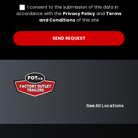
See All Locations