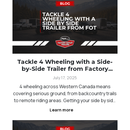
offroaders, under
Tackle 4 Wheeling with a Side-
by-Side Trailer from Factory
Outlet
July 17, 2025
4 wheeling across Western Canada means
covering serious ground, from backcountry trails
to remote riding areas. Getting your side by side
there safely is just as important as the ride itself.
Learn more
Between long distances, changing terrain, and
unpredictable weather, having the right trailer
setu