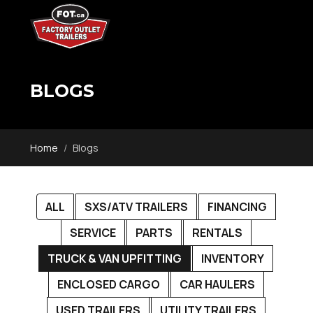
BLOGS
Home
Blogs
ALL
SXS/ATV TRAILERS
FINANCING
SERVICE
PARTS
RENTALS
TRUCK & VAN UPFITTING
INVENTORY
ENCLOSED CARGO
CAR HAULERS
USED TRAILERS
UTILITY TRAILERS