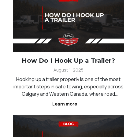
How Do I Hook Up a Trailer?
August 1, 2025
Hooking up a trailer properly is one of the most
important steps in safe towing, especially across
Calgary and Western Canada, where road
conditions and distances can vary. Whether you
Learn more
are new to towing or just need a refresher,
understanding the correct process helps reduce
risk and ensur