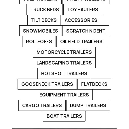
TRUCK BEDS
TOY HAULERS
TILT DECKS
ACCESSORIES
SNOWMOBILES
SCRATCH N DENT
ROLL-OFFS
OILFIELD TRAILERS
MOTORCYCLE TRAILERS
LANDSCAPING TRAILERS
HOTSHOT TRAILERS
GOOSENECK TRAILERS
FLATDECKS
EQUIPMENT TRAILERS
CARGO TRAILERS
DUMP TRAILERS
BOAT TRAILERS