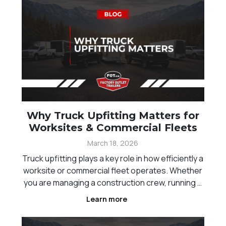
Why Truck Upfitting Matters for
Worksites & Commercial Fleets
March 18, 2026
Truck upfitting plays a key role in how efficiently a
worksite or commercial fleet operates. Whether
you are managing a construction crew, running a
landscaping business, or handling equipment
Learn more
transport across Western Canada, the way your
trucks are set up directly impacts productivity, sa