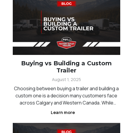
Buying vs Building a Custom
Trailer
August 1, 2025
Choosing between buying a trailer and building a
custom one is a decision many customers face
across Calgary and Western Canada. While
standard trailers offer convenience and faster
Learn more
availability, custom builds provide the flexibility to
match specific needs and workflows.
Understanding the