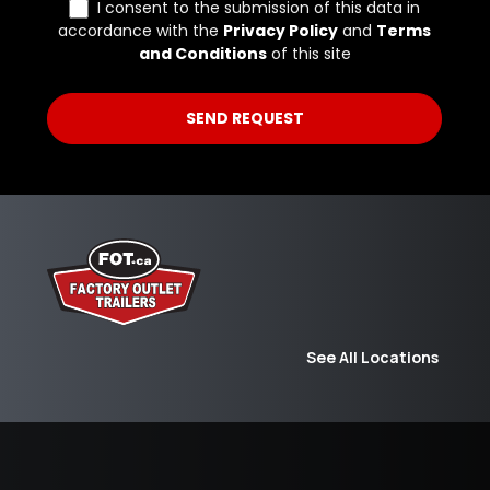
See All Locations