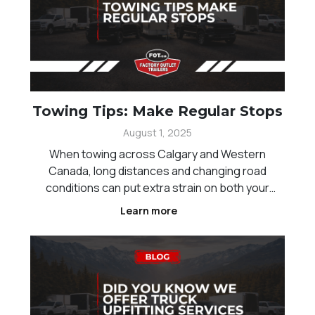
Towing Tips: Make Regular Stops
August 1, 2025
When towing across Calgary and Western
Canada, long distances and changing road
conditions can put extra strain on both your
vehicle and trailer. One of the simplest ways to
Learn more
improve safety is by making regular stops during
your trip. These breaks allow you to check your
setup, reduce fatig