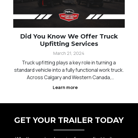
Did You Know We Offer Truck
Upfitting Services
March 21, 2024
Truck upfitting plays a key role in turning a
standard vehicle into a fully functional work truck.
Across Calgary and Western Canada,
contractors, service providers, and businesses
Learn more
rely on properly configured trucks to carry tools,
equipment, and materials efficiently. The right
setup can
GET YOUR TRAILER TODAY