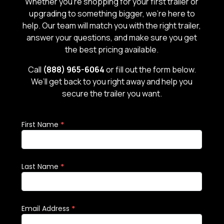
Whether you’re shopping for your first trailer or
upgrading to something bigger, we’re here to
help. Our team will match you with the right trailer,
answer your questions, and make sure you get
the best pricing available.
Call
(888) 965-6064
or fill out the form below.
We’ll get back to you right away and help you
secure the trailer you want.